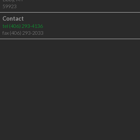
59923
Contact
tel
(406) 293-4136
fax (406) 293-2033