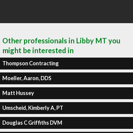
Other professionals in Libby MT you
might be interested in
Thompson Contracting
Moeller, Aaron, DDS
Matt Hussey
Umscheid, Kimberly A, PT
Douglas C Griffiths DVM