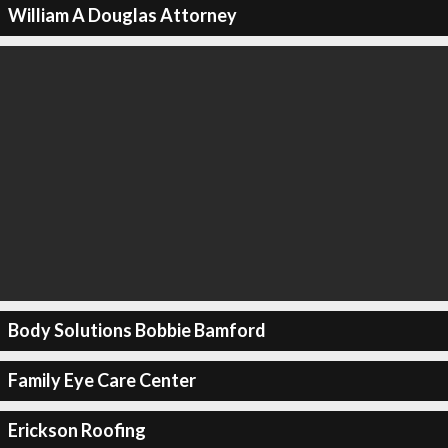
William A Douglas Attorney
Body Solutions Bobbie Bamford
Family Eye Care Center
Erickson Roofing