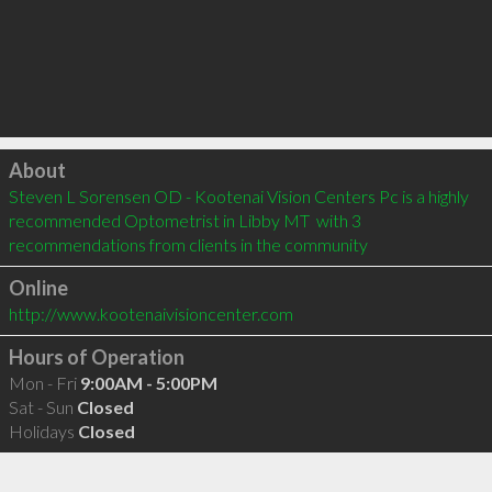
Click to load
About
Steven L Sorensen OD - Kootenai Vision Centers Pc is a highly 
recommended Optometrist in Libby MT  with 3 
recommendations from clients in the community
Online
http://www.kootenaivisioncenter.com
Hours of Operation
Mon - Fri
9:00AM - 5:00PM
Sat - Sun
Closed
Holidays
Closed