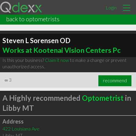
Login
back to optometrists
Steven L Sorensen OD
Works at Kootenai Vision Centers Pc
Is this your business?
Claim it now
to make a change or prevent
unauthorized access.
∞
3
recommend
A Highly recommended
Optometrist
in
Libby MT
Address
422 Louisiana Ave
Libby
,
MT