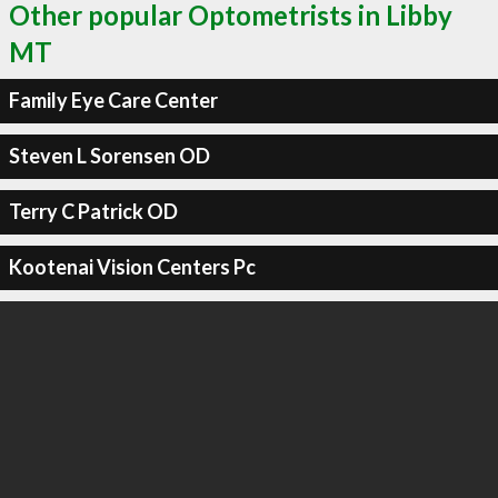
Other popular Optometrists in Libby
MT
Family Eye Care Center
Steven L Sorensen OD
Terry C Patrick OD
Kootenai Vision Centers Pc