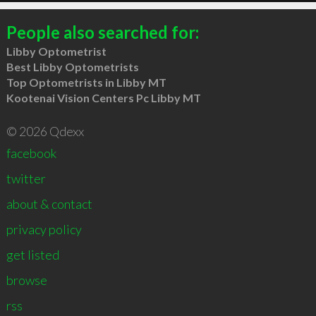
People also searched for:
Libby Optometrist
Best Libby Optometrists
Top Optometrists in Libby MT
Kootenai Vision Centers Pc Libby MT
© 2026 Qdexx
facebook
twitter
about & contact
privacy policy
get listed
browse
rss