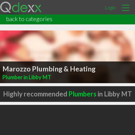
Login
back to categories
Marozzo Plumbing & Heating
Plumber in Libby MT
Highly recommended
Plumbers
in Libby MT