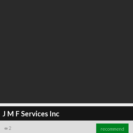
∞
2
recommend
J M F Services Inc
∞
2
recommend