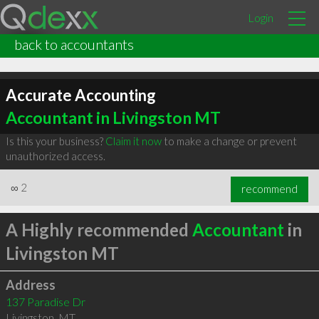
Login
back to accountants
Accurate Accounting
Accountant in Livingston MT
Is this your business?
Claim it now
to make a change or prevent
unauthorized access.
∞
2
recommend
A Highly recommended
Accountant
in
Livingston MT
Address
137 Paradise Dr
Livingston
,
MT