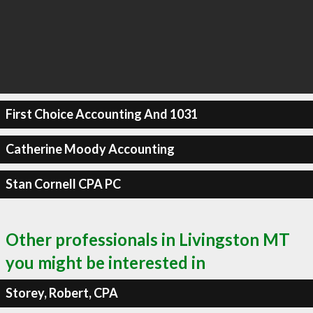
First Choice Accounting And 1031
Catherine Moody Accounting
Stan Cornell CPA PC
Other professionals in Livingston MT
you might be interested in
Storey, Robert, CPA