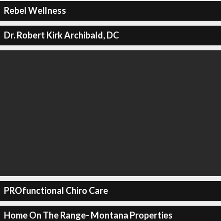
Rebel Wellness
Dr. Robert Kirk Archibald, DC
PROfunctional Chiro Care
Home On The Range- Montana Properties