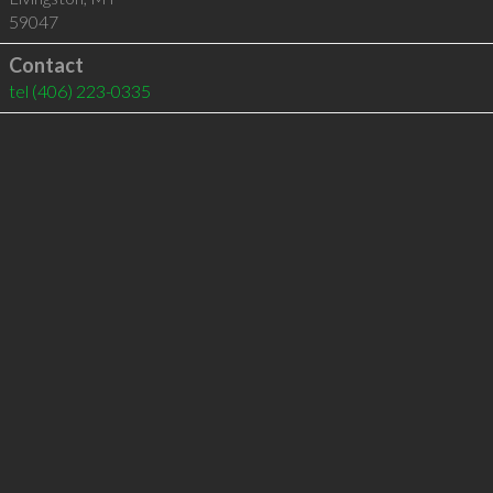
59047
Contact
tel
(406) 223-0335