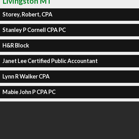
Livingston MT
Storey, Robert, CPA
Stanley P Cornell CPA PC
H&R Block
Janet Lee Certified Public Accountant
Lynn R Walker CPA
Mabie John P CPA PC