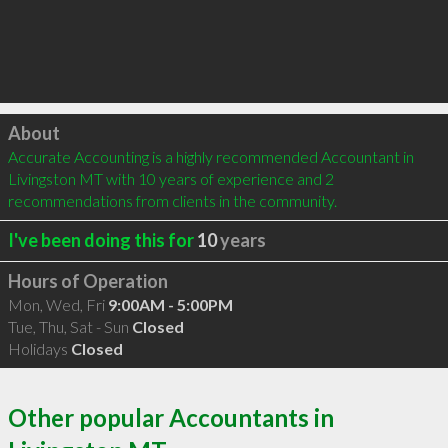
Click to load
About
Accurate Accounting is a highly recommended Accountant in 
Livingston MT with 10 years of experience and 2 
recommendations from clients in the community.
I've been doing this for
10
years
Hours of Operation
Mon, Wed, Fri
9:00AM - 5:00PM
Tue, Thu, Sat - Sun
Closed
Holidays
Closed
Other popular Accountants in