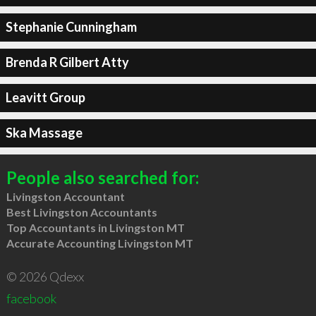
Stephanie Cunningham
Brenda R Gilbert Atty
Leavitt Group
Ska Massage
People also searched for:
Livingston Accountant
Best Livingston Accountants
Top Accountants in Livingston MT
Accurate Accounting Livingston MT
© 2026 Qdexx
facebook