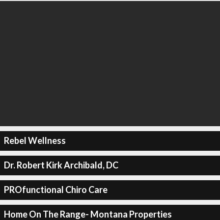
Rebel Wellness
Dr. Robert Kirk Archibald, DC
PROfunctional Chiro Care
Home On The Range- Montana Properties