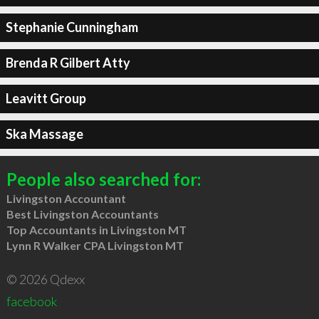
Stephanie Cunningham
Brenda R Gilbert Atty
Leavitt Group
Ska Massage
People also searched for:
Livingston Accountant
Best Livingston Accountants
Top Accountants in Livingston MT
Lynn R Walker CPA Livingston MT
© 2026 Qdexx
facebook