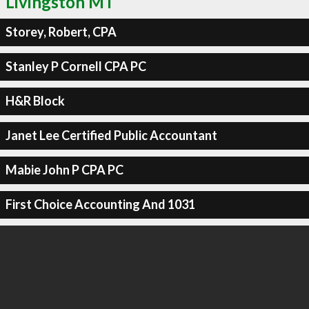
Livingston MT
Storey, Robert, CPA
Stanley P Cornell CPA PC
H&R Block
Janet Lee Certified Public Accountant
Mabie John P CPA PC
First Choice Accounting And 1031