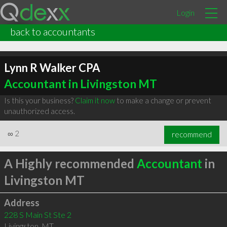
Login
back to accountants
Lynn R Walker CPA
Accountant in Livingston MT
Is this your business?
Claim it now
to make a change or prevent
unauthorized access.
∞
2
recommend
A Highly recommended
Accountant
in
Livingston MT
Address
228 S Main St Ste 2
Livingston
,
MT