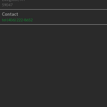
59047
Contact
tel
(406) 222-8652