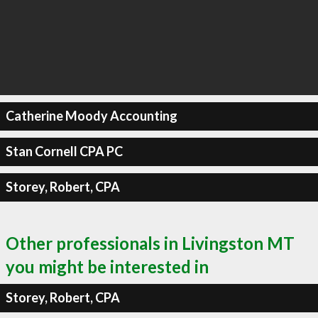
Catherine Moody Accounting
Stan Cornell CPA PC
Storey, Robert, CPA
Other professionals in Livingston MT
you might be interested in
Storey, Robert, CPA