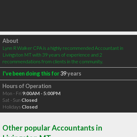
Click to load
About
Lynn R Walker CPA is a highly recommended Accountant in 
Livingston MT with 39 years of experience and 2 
recommendations from clients in the community.
I've been doing this for
39
years
Hours of Operation
Mon - Fri
9:00AM - 5:00PM
Sat - Sun
Closed
Holidays
Closed
Other popular Accountants in