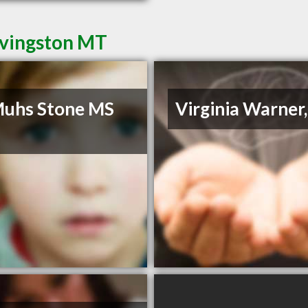
ivingston MT
Muhs Stone MS
Virginia Warner
c