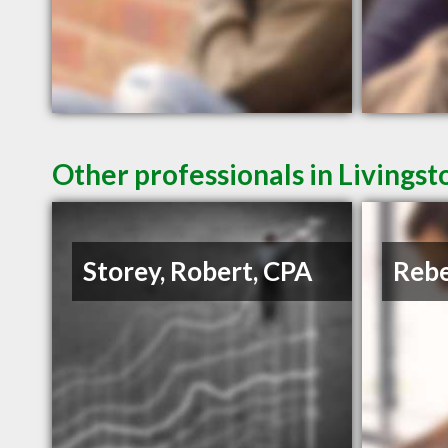
Other professionals in Livingst
Storey, Robert, CPA
Rebe