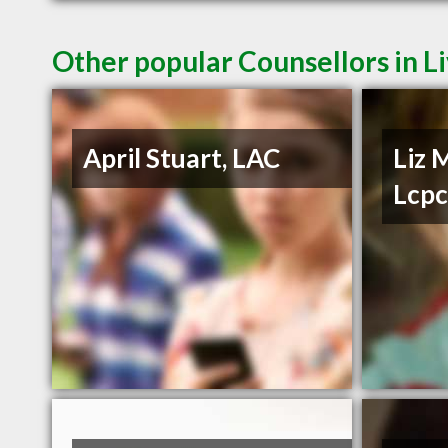
Other popular Counsellors in L
April Stuart, LAC
Liz 
Lcp