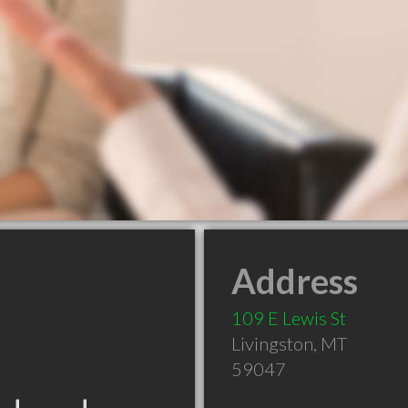
Address
109 E Lewis St
Livingston
,
MT
59047