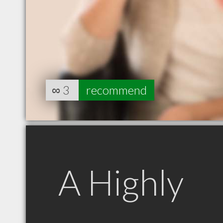
∞
3
recommend
A Highly