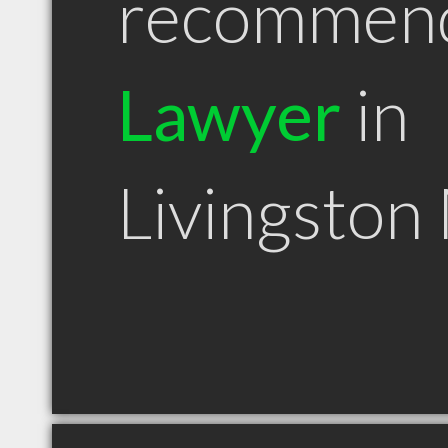
recommen
Lawyer
in
Livingston