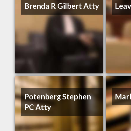
Brenda R Gilbert Atty
Leav
Potenberg Stephen
Mark
PC Atty