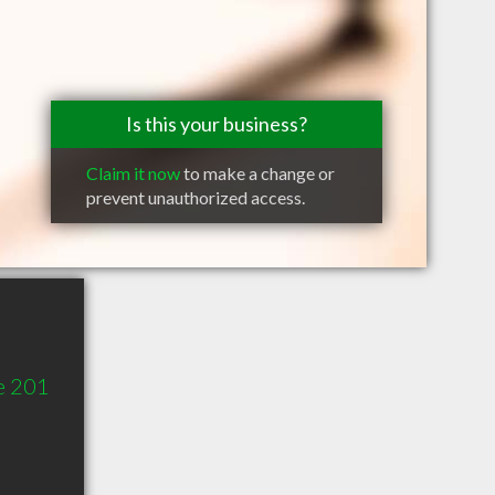
Is this your business?
Claim it now
to make a change or
prevent unauthorized access.
e 201