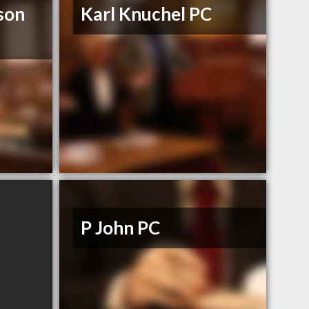
son
Karl Knuchel PC
P John PC