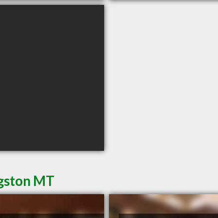
ngston MT