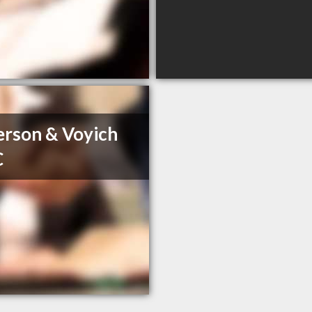
rson & Voyich
C