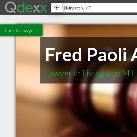
back to lawyers
Fred Paoli 
Lawyer in Livingston MT