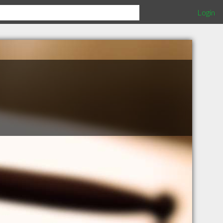
Login