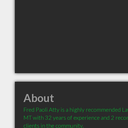
About
Fred Paoli Atty is a highly recommended La
MT with 32 years of experience and 2 rec
clients in the community.