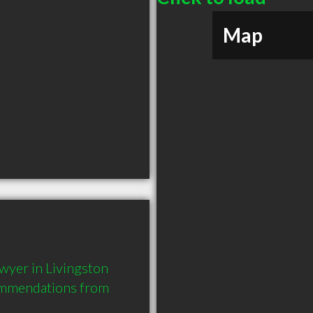
Map
wyer in Livingston 
ommendations from 