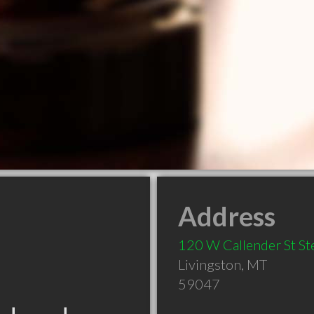
Address
120 W Callender St St
Livingston
,
MT
59047