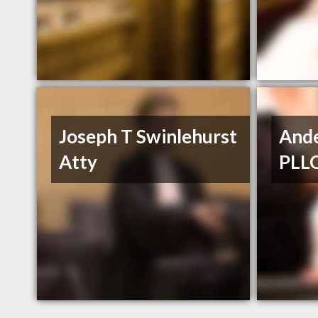
Joseph T Swinlehurst
Ande
Atty
PLL