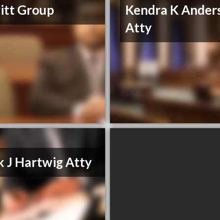
itt Group
Kendra K Ander
Atty
 J Hartwig Atty