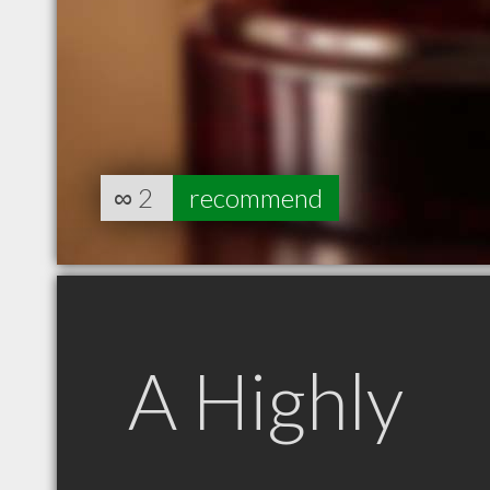
∞
2
recommend
A Highly