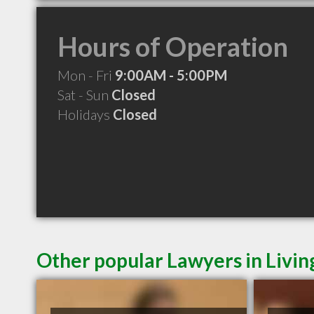
Hours of Operation
Mon - Fri
9:00AM - 5:00PM
Sat - Sun
Closed
Holidays
Closed
Other popular Lawyers in Livi