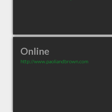
Online
http://www.paoliandbrown.com