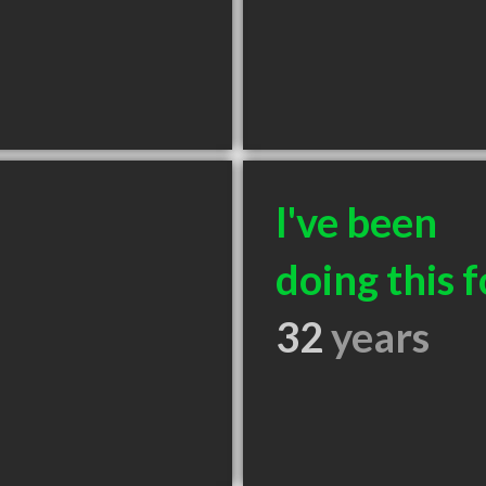
I've been
doing this f
32
years