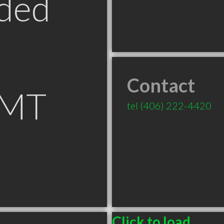
ded
Contact
 MT
tel
(406) 222-4420
Click to load