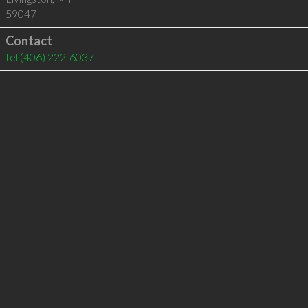
59047
Contact
tel
(406) 222-6037