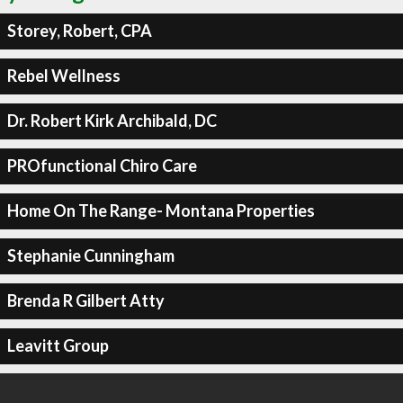
Storey, Robert, CPA
Rebel Wellness
Dr. Robert Kirk Archibald, DC
PROfunctional Chiro Care
Home On The Range- Montana Properties
Stephanie Cunningham
Brenda R Gilbert Atty
Leavitt Group