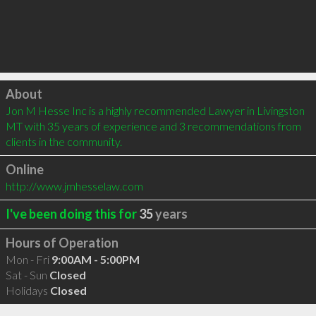
Click to load
About
Jon M Hesse Inc is a highly recommended Lawyer in Livingston 
MT with 35 years of experience and 3 recommendations from 
clients in the community.
Online
http://www.jmhesselaw.com
I've been doing this for
35
years
Hours of Operation
Mon - Fri
9:00AM - 5:00PM
Sat - Sun
Closed
Holidays
Closed