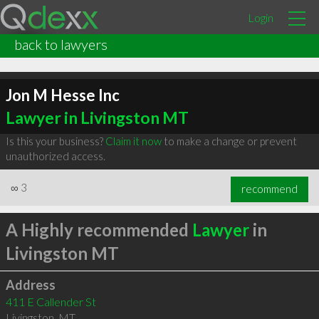
Login
back to lawyers
Jon M Hesse Inc
Lawyer in Livingston MT
Is this your business?
Claim it now
to make a change or prevent
unauthorized access.
∞
3
recommend
A Highly recommended
Lawyer
in
Livingston MT
Address
411 E Callender St
Livingston
,
MT