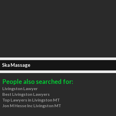
Ska Massage
People also searched for:
Livingston Lawyer
Best Livingston Lawyers
Top Lawyers in Livingston MT
Jon M Hesse Inc Livingston MT