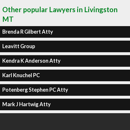
Other popular Lawyers in Livingston
MT
Brenda R Gilbert Atty
Leavitt Group
Kendra K Anderson Atty
Karl Knuchel PC
Potenberg Stephen PC Atty
Mark J Hartwig Atty