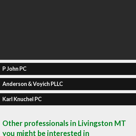
P John PC
Anderson & Voyich PLLC
Karl Knuchel PC
Other professionals in Livingston MT
you might be interested in