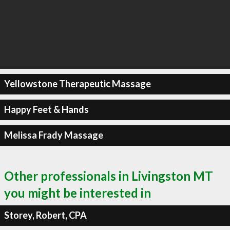
Yellowstone Therapeutic Massage
Happy Feet & Hands
Melissa Frady Massage
Other professionals in Livingston MT
you might be interested in
Storey, Robert, CPA