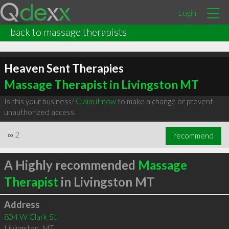
Login
back to massage therapists
Heaven Sent Therapies
Massage Therapist in Livingston MT
Is this your business?
Claim it now
to make a change or prevent
unauthorized access.
∞
2
recommend
A Highly recommended
Massage
Therapist
in Livingston MT
Address
804 W Clark St
Livingston
,
MT