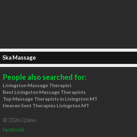
Ska Massage
People also searched for:
Livingston Massage Therapist
Best Livingston Massage Therapists
Top Massage Therapists in Livingston MT
Heaven Sent Therapies Livingston MT
© 2026 Qdexx
facebook