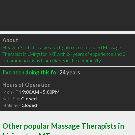
Click to load
About
Heaven Sent Therapies is a highly recommended Massage 
Therapist in Livingston MT with 24 years of experience and 2 
recommendations from clients in the community.
I've been doing this for
24
years
Hours of Operation
Mon - Fri
9:00AM - 5:00PM
Sat - Sun
Closed
Holidays
Closed
Other popular Massage Therapists in