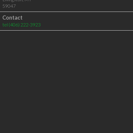
59047
Contact
tel
(406) 222-3923