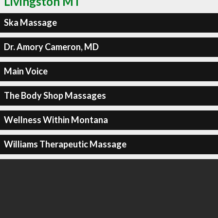
Livingston MT
Ska Massage
Dr. Amory Cameron, MD
Main Voice
The Body Shop Massages
Wellness Within Montana
Williams Therapeutic Massage