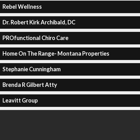
Rebel Wellness
Dr. Robert Kirk Archibald, DC
PROfunctional Chiro Care
Home On The Range- Montana Properties
Stephanie Cunningham
Brenda R Gilbert Atty
Leavitt Group