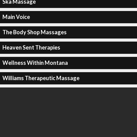
Ska Massage
Main Voice
The Body Shop Massages
Heaven Sent Therapies
Wellness Within Montana
Williams Therapeutic Massage