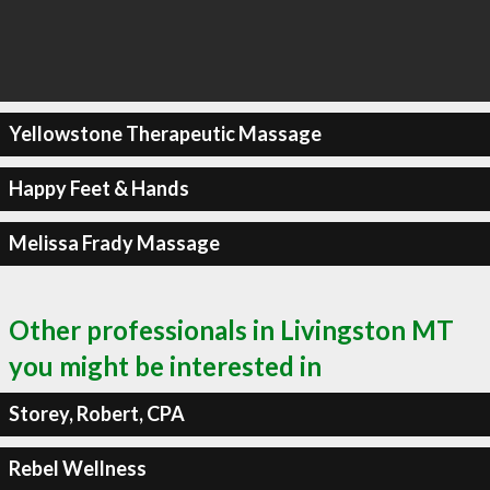
Yellowstone Therapeutic Massage
Happy Feet & Hands
Melissa Frady Massage
Other professionals in Livingston MT
you might be interested in
Storey, Robert, CPA
Rebel Wellness