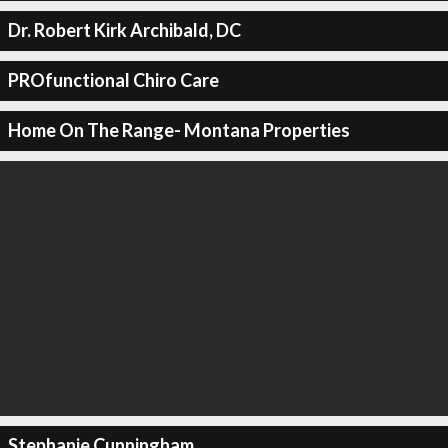
Dr. Robert Kirk Archibald, DC
PROfunctional Chiro Care
Home On The Range- Montana Properties
Stephanie Cunningham