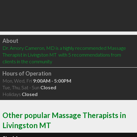
Click to load
About
Dr. Amory Cameron, MD is a highly recommended Massage 
Therapist in Livingston MT  with 5 recommendations from 
clients in the community
Hours of Operation
Mon, Wed, Fri
9:00AM - 5:00PM
Tue, Thu, Sat - Sun
Closed
Holidays
Closed
Other popular Massage Therapists in
Livingston MT