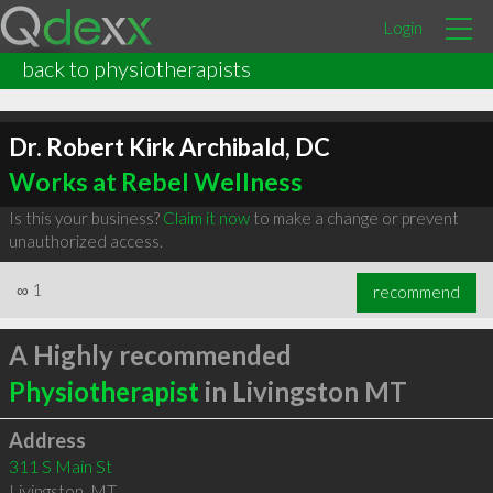
Login
back to physiotherapists
Dr. Robert Kirk Archibald, DC
Works at Rebel Wellness
Is this your business?
Claim it now
to make a change or prevent
unauthorized access.
∞
1
recommend
A Highly recommended
Physiotherapist
in Livingston MT
Address
311 S Main St
Livingston
,
MT