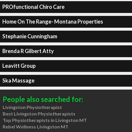
PROfunctional Chiro Care
Home On The Range- Montana Properties
Stephanie Cunningham
Brenda R Gilbert Atty
Leavitt Group
Ska Massage
People also searched for:
Livingston Physiotherapist
Best Livingston Physiotherapists
Top Physiotherapists in Livingston MT
Rebel Wellness Livingston MT