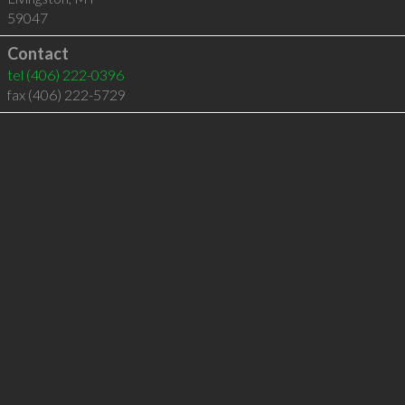
59047
Contact
tel
(406) 222-0396
fax (406) 222-5729