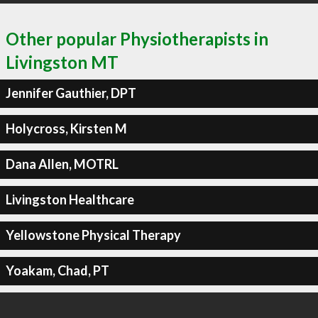
Other popular Physiotherapists in
Livingston MT
Jennifer Gauthier, DPT
Holycross, Kirsten M
Dana Allen, MOTRL
Livingston Healthcare
Yellowstone Physical Therapy
Yoakam, Chad, PT