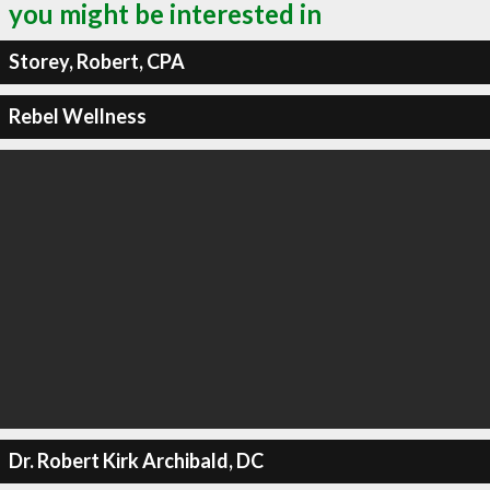
you might be interested in
Storey, Robert, CPA
Rebel Wellness
Dr. Robert Kirk Archibald, DC