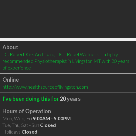
Click to load
About
Dr. Robert Kirk Archibald, DC - Rebel Wellness is a highly 
recommended Physiotherapist in Livingston MT with 20 years 
of experience
Online
http://www.healthsourceoflivingston.com
I've been doing this for
20
years
Hours of Operation
Mon, Wed, Fri
9:00AM - 5:00PM
Tue, Thu, Sat - Sun
Closed
Holidays
Closed