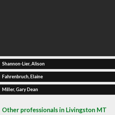
Shannon-Lier, Alison
Fahrenbruch, Elaine
Miller, Gary Dean
Other professionals in Livingston MT