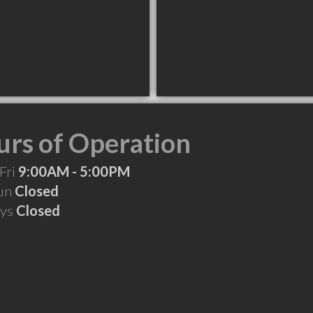
rs of Operation
Fri
9:00AM - 5:00PM
Sun
Closed
ays
Closed