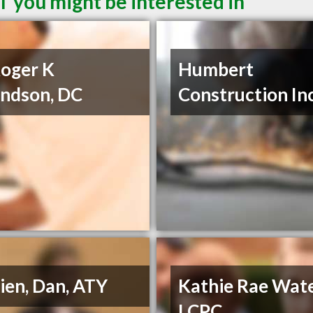
T you might be interested in
Roger K
Humbert
ndson, DC
Construction In
ien, Dan, ATY
Kathie Rae Wate
LCPC