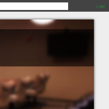
Login