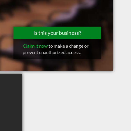
Is this your business?
Claim it now
to make a change or
prevent unauthorized access.