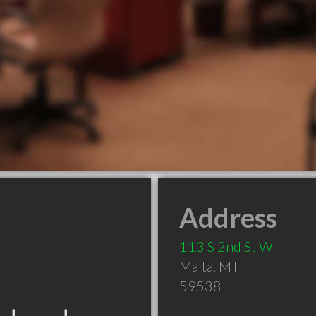
Address
113 S 2nd St W
Malta
,
MT
59538