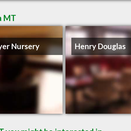
ta MT
er Nursery
Henry Douglas