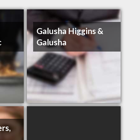
Galusha Higgins &
c
Galusha
rs,