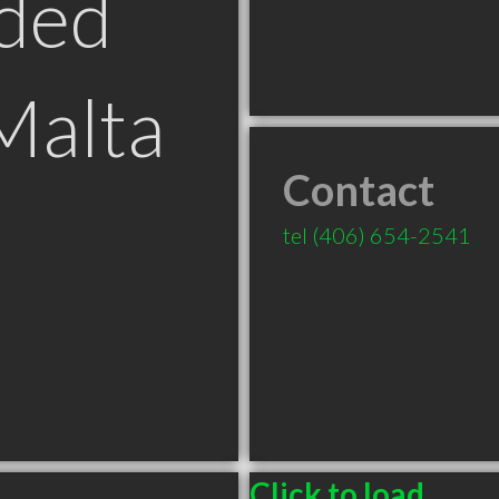
ded
Malta
Contact
tel
(406) 654-2541
Click to load