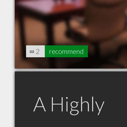
∞
2
recommend
A Highly