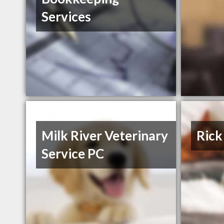
Services
Milk River Veterinary
Rick
Service PC