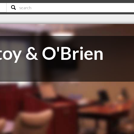
oy & O'Brien