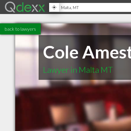
back to lawyers
Cole Amest
Lawyer in Malta MT