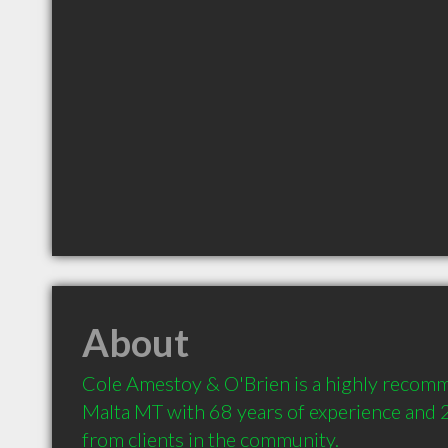
About
Cole Amestoy & O'Brien is a highly recom
Malta MT with 68 years of experience and
from clients in the community.