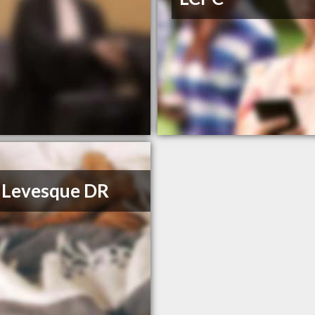
 Levesque DR