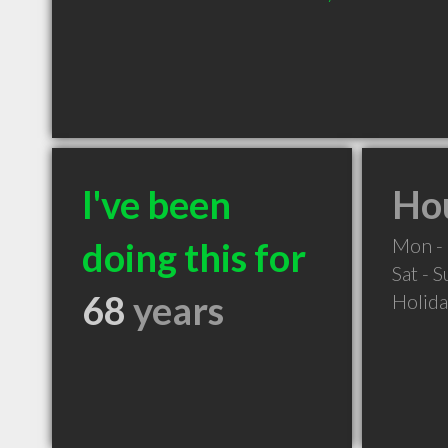
I've been
Hou
Mon - 
doing this for
Sat - 
68
years
Holid