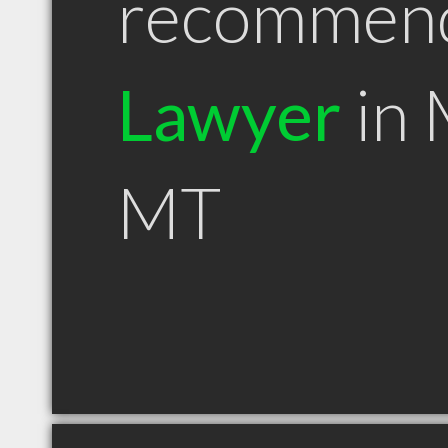
recommen
Lawyer
in 
MT