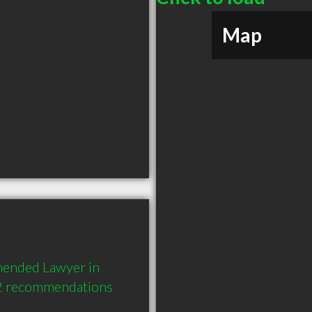
Map
mended Lawyer in 
 2 recommendations 