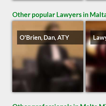
Other popular Lawyers in Mal
O'Brien, Dan, ATY
Lawy