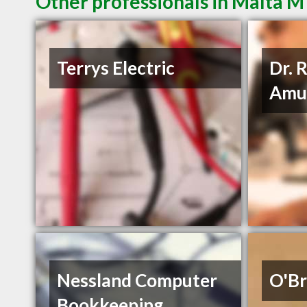
Other professionals in Malta M
Terrys Electric
Dr. 
Amu
Nessland Computer
O'Br
Bookkeeping