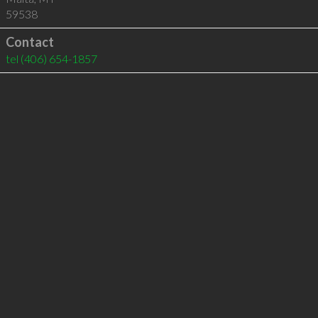
59538
Contact
tel
(406) 654-1857