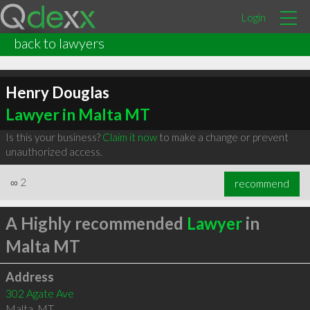
Login
back to lawyers
Henry Douglas
Lawyer in Malta MT
Is this your business?
Claim it now
to make a change or prevent
unauthorized access.
∞
2
recommend
A Highly recommended
Lawyer
in
Malta MT
Address
302 Agate Ave
Malta
,
MT