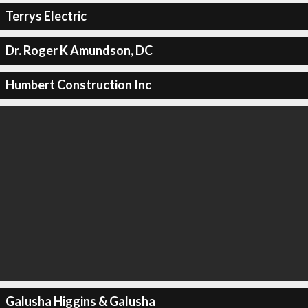
Terrys Electric
Dr. Roger K Amundson, DC
Humbert Construction Inc
Galusha Higgins & Galusha