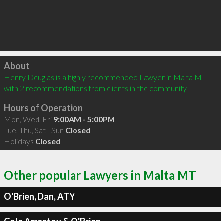
Click to load
About
Henry Douglas is a highly recommended Lawyer in Malta MT  
with 2 recommendations from clients in the community
Hours of Operation
Mon, Wed, Fri
9:00AM - 5:00PM
Tue, Thu, Sat - Sun
Closed
Holidays
Closed
Other popular Lawyers in Malta MT
O'Brien, Dan, ATY