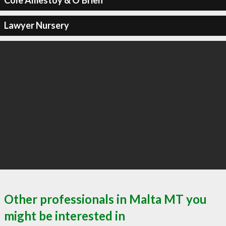
Cole Amestoy & O'Brien
Lawyer Nursery
Other professionals in Malta MT you
might be interested in