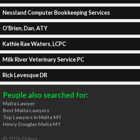
Nessland Computer Bookkeeping Services
O'Brien, Dan, ATY
Kathie Rae Waters, LCPC
Milk River Veterinary Service PC
Rick Levesque DR
People also searched for:
Malta Lawyer
Best Malta Lawyers
Top Lawyers in Malta MT
Henry Douglas Malta MT
© 2026 Qdexx