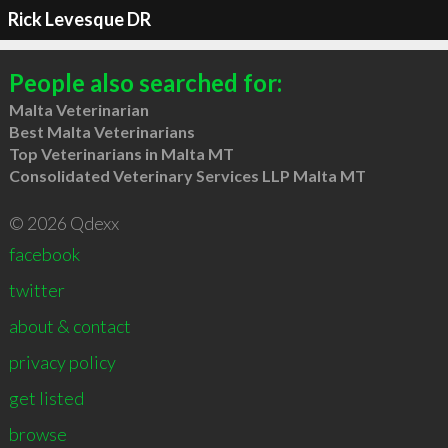
Rick Levesque DR
People also searched for:
Malta Veterinarian
Best Malta Veterinarians
Top Veterinarians in Malta MT
Consolidated Veterinary Services LLP Malta MT
© 2026 Qdexx
facebook
twitter
about & contact
privacy policy
get listed
browse