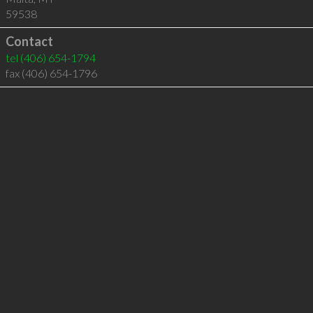
59538
Contact
tel
(406) 654-1794
fax (406) 654-1796