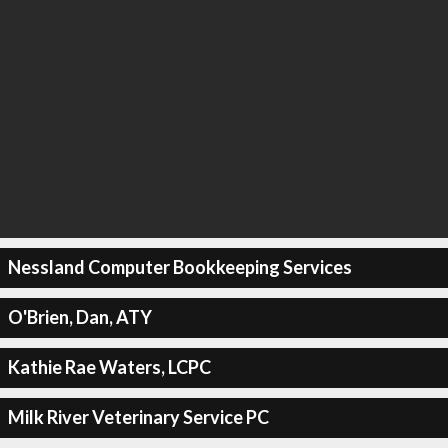
Nessland Computer Bookkeeping Services
O'Brien, Dan, ATY
Kathie Rae Waters, LCPC
Milk River Veterinary Service PC