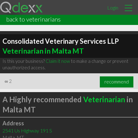
Login
back to veterinarians
Consolidated Veterinary Services LLP
Veterinarian in Malta MT
Is this your business?
Claim it now
to make a change or prevent
unauthorized access.
∞
2
recommend
A Highly recommended
Veterinarian
in
Malta MT
Address
2541 Us Highway 191 S
Malta
,
MT