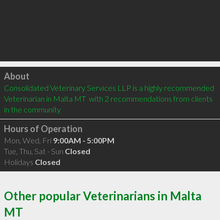
Click to load
About
Consolidated Veterinary Services LLP is a highly recommended 
Veterinarian in Malta MT  with 2 recommendations from clients 
in the community
Hours of Operation
Mon, Wed, Fri
9:00AM - 5:00PM
Tue, Thu, Sat - Sun
Closed
Holidays
Closed
Other popular Veterinarians in Malta
MT