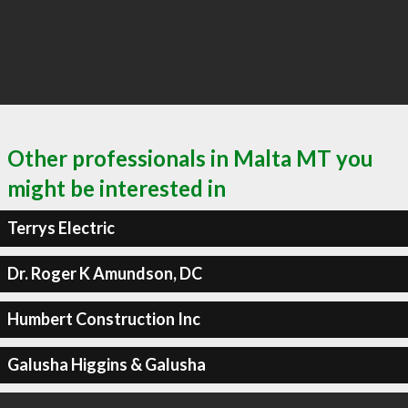
Other professionals in Malta MT you
might be interested in
Terrys Electric
Dr. Roger K Amundson, DC
Humbert Construction Inc
Galusha Higgins & Galusha