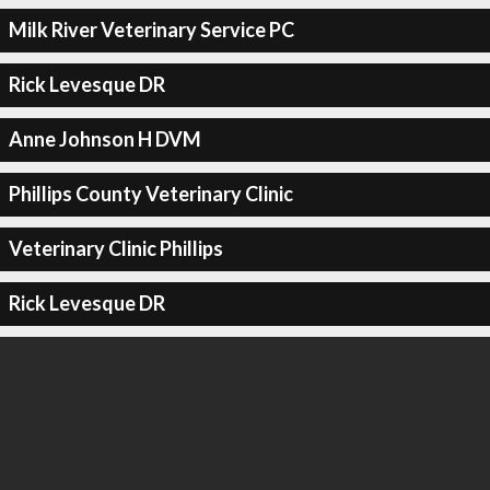
Milk River Veterinary Service PC
Rick Levesque DR
Anne Johnson H DVM
Phillips County Veterinary Clinic
Veterinary Clinic Phillips
Rick Levesque DR