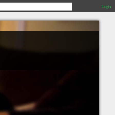
Login