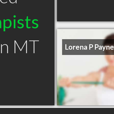
pists
an MT
Lorena P Payne