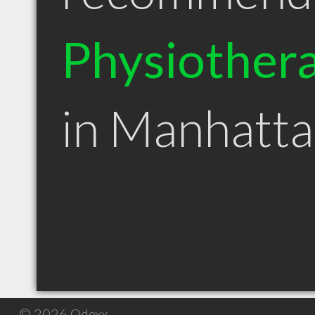
Physiothera
in Manhatt
© 2026 Qdexx