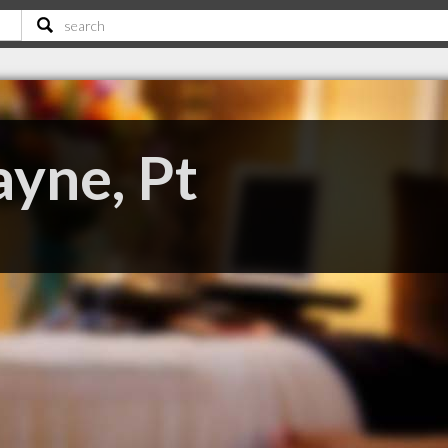
ayne, Pt