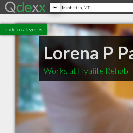
back to categories
Lorena P P
Works at Hyalite Rehab