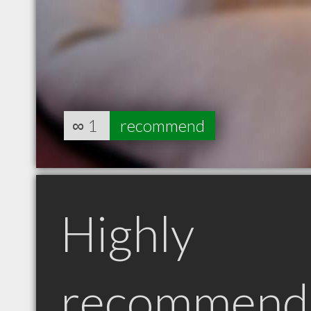
∞
1
recommend
Highly
recommend