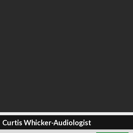
∞
3
recommend
Curtis Whicker-Audiologist