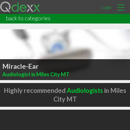
Login
back to categories
Miracle-Ear
Audiologist in Miles City MT
Highly recommended
Audiologists
in Miles
City MT