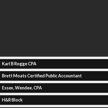
Karl B Rogge CPA
Brett Moats Certified Public Accountant
Essex, Wendee, CPA
H&R Block