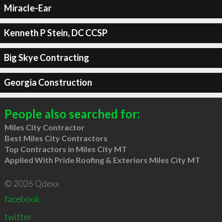
Miracle-Ear
Kenneth P Stein, DC CCSP
Big Skye Contracting
Georgia Construction
People also searched for:
Miles City Contractor
Best Miles City Contractors
Top Contractors in Miles City MT
Applied With Pride Roofing & Exteriors Miles City MT
© 2026 Qdexx
facebook
twitter