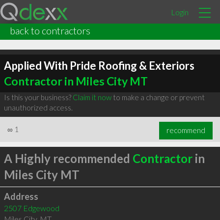
Login
back to contractors
Applied With Pride Roofing & Exteriors
Contractor in Miles City MT
Is this your business?
Claim it now
to make a change or prevent
unauthorized access.
∞
1
recommend
A Highly recommended
Contractor
in
Miles City MT
Address
2507 Edgewood
Miles City
,
MT