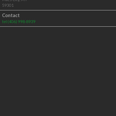
59301
Contact
tel
(406) 998-8939