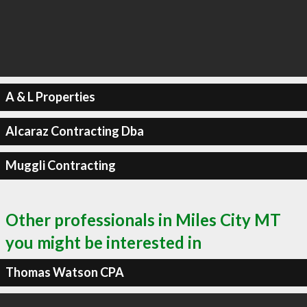
A & L Properties
Alcaraz Contracting Dba
Muggli Contracting
Other professionals in Miles City MT
you might be interested in
Thomas Watson CPA