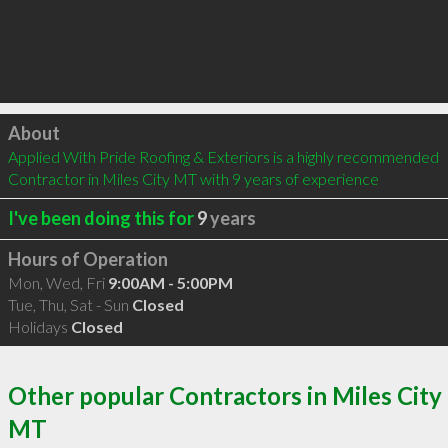
Click to load
About
Applied With Pride Roofing & Exteriors is a highly recommended 
Contractor in Miles City MT with 9 years of experience
I've been doing this for
9
years
Hours of Operation
Mon, Wed, Fri
9:00AM - 5:00PM
Tue, Thu, Sat - Sun
Closed
Holidays
Closed
Other popular Contractors in Miles City
MT