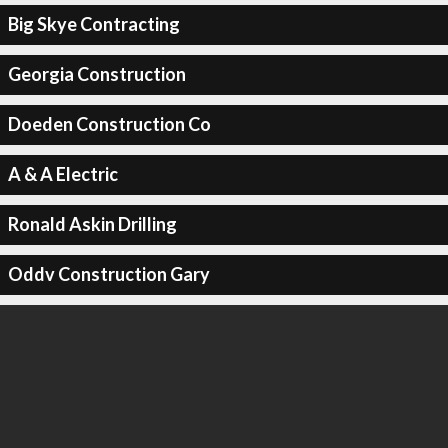
Big Skye Contracting
Georgia Construction
Doeden Construction Co
A & A Electric
Ronald Askin Drilling
Oddv Construction Gary