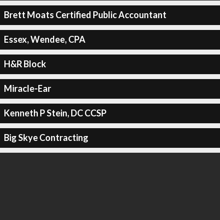
Brett Moats Certified Public Accountant
Essex, Wendee, CPA
H&R Block
Miracle-Ear
Kenneth P Stein, DC CCSP
Big Skye Contracting