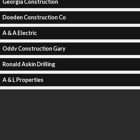
Georgia Construction
Doeden Construction Co
A & A Electric
Oddv Construction Gary
Ronald Askin Drilling
A & L Properties