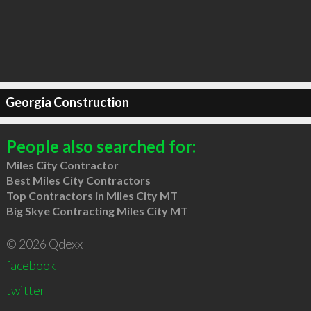
Georgia Construction
People also searched for:
Miles City Contractor
Best Miles City Contractors
Top Contractors in Miles City MT
Big Skye Contracting Miles City MT
© 2026 Qdexx
facebook
twitter