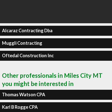
Alcaraz Contracting Dba
Muggli Contracting
Oftedal Construction Inc
Other professionals in Miles City MT
you might be interested in
Thomas Watson CPA
Karl B Rogge CPA