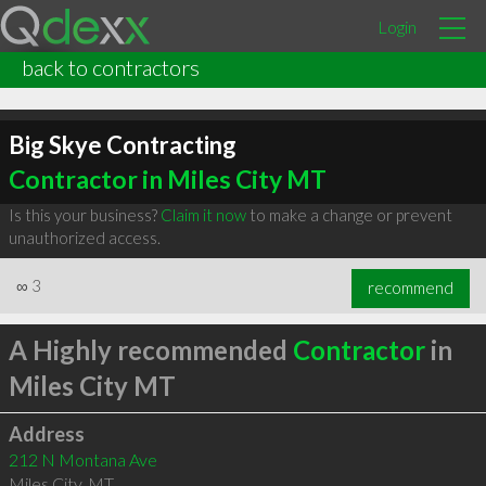
Login
back to contractors
Big Skye Contracting
Contractor in Miles City MT
Is this your business?
Claim it now
to make a change or prevent
unauthorized access.
∞
3
recommend
A Highly recommended
Contractor
in
Miles City MT
Address
212 N Montana Ave
Miles City
,
MT