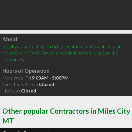
Click to load
About
Big Skye Contracting is a highly recommended Contractor in 
Miles City MT  with 3 recommendations from clients in the 
community
Hours of Operation
Mon, Wed, Fri
9:00AM - 5:00PM
Tue, Thu, Sat - Sun
Closed
Holidays
Closed
Other popular Contractors in Miles City
MT