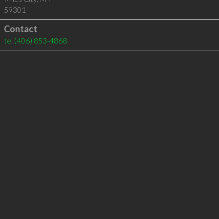
59301
Contact
tel
(406) 853-4868