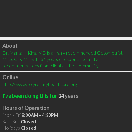
Click to load
About
Dr. Marta H King, MD is a highly recommended Optometrist in 
Miles City MT with 34 years of experience and 2 
recommendations from clients in the community.
Online
http://www.holyrosaryhealthcare.org
I've been doing this for
34
years
Hours of Operation
Mon - Fri
8:00AM - 4:30PM
Sat - Sun
Closed
Holidays
Closed