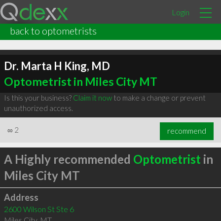
Login
back to optometrists
Dr. Marta H King, MD
Optometrist in Miles City MT
Is this your business?
Claim it now
to make a change or prevent
unauthorized access.
∞
2
recommend
A Highly recommended
Optometrist
in
Miles City MT
Address
2600 Wilson St Ste 6
Miles City
,
MT