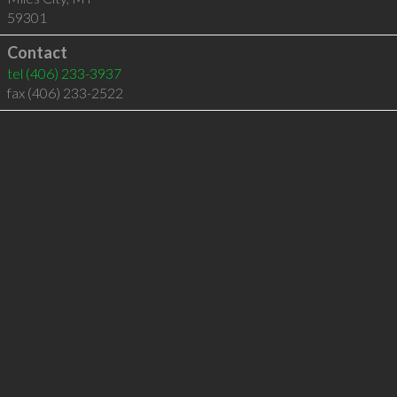
59301
Contact
tel
(406) 233-3937
fax (406) 233-2522