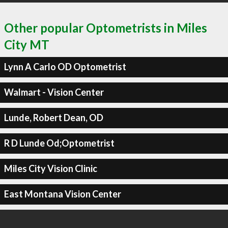
Other popular Optometrists in Miles
City MT
Lynn A Carlo OD Optometrist
Walmart - Vision Center
Lunde, Robert Dean, OD
R D Lunde Od;Optometrist
Miles City Vision Clinic
East Montana Vision Center