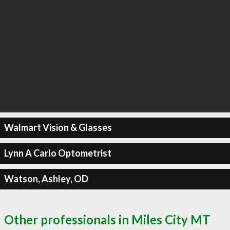
Walmart Vision & Glasses
Lynn A Carlo Optometrist
Watson, Ashley, OD
Other professionals in Miles City MT