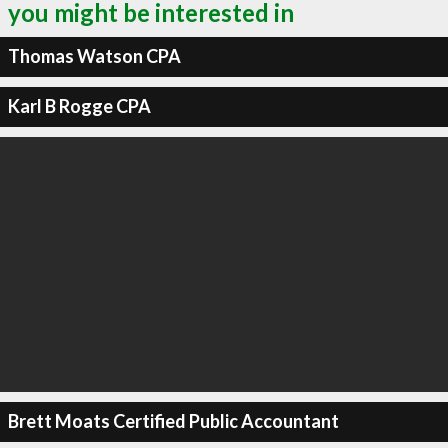
you might be interested in
Thomas Watson CPA
Karl B Rogge CPA
Brett Moats Certified Public Accountant