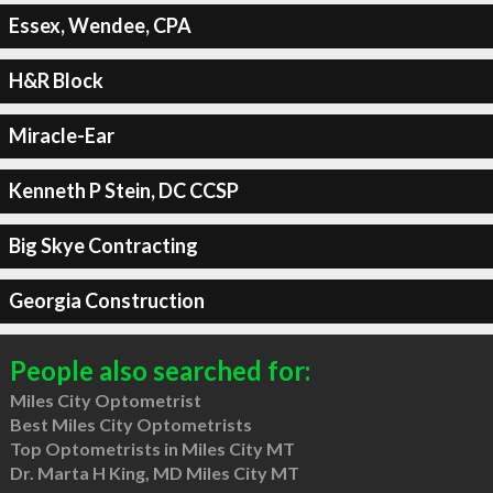
Essex, Wendee, CPA
H&R Block
Miracle-Ear
Kenneth P Stein, DC CCSP
Big Skye Contracting
Georgia Construction
People also searched for:
Miles City Optometrist
Best Miles City Optometrists
Top Optometrists in Miles City MT
Dr. Marta H King, MD Miles City MT