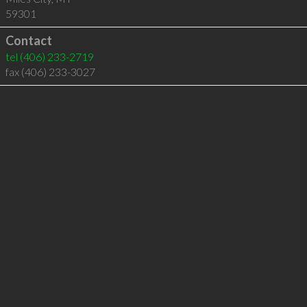
59301
Contact
tel
(406) 233-2719
fax (406) 233-3027