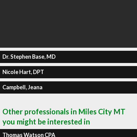
Dr. Stephen Base, MD
Nicole Hart, DPT
Campbell, Jeana
Other professionals in Miles City MT
you might be interested in
Thomas Watson CPA