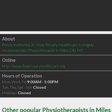
Click to load
About
Patch, Katherine A - Holy Rosary Healthcare is a highly 
recommended Physiotherapist in Miles City MT 
Online
http://www.holyrosaryhealthcare.org
Hours of Operation
Mon, Wed, Fri
9:00AM - 5:00PM
Tue, Thu, Sat - Sun
Closed
Holidays
Closed
Other popular Physiotherapists in Miles