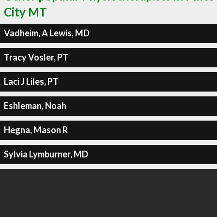
City MT
Vadheim, A Lewis, MD
Tracy Vosler, PT
Laci J Liles, PT
Eshleman, Noah
Hegna, Mason R
Sylvia Lymburner, MD