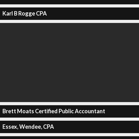
Karl B Rogge CPA
Brett Moats Certified Public Accountant
Essex, Wendee, CPA