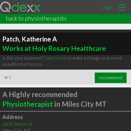
Login
back to physiotherapists
Patch, Katherine A
Works at Holy Rosary Healthcare
Is this your business?
Claim it now
to make a change or prevent
unauthorized access.
∞
1
recommend
A Highly recommended
Physiotherapist
in Miles City MT
Address
2600 Wilson St
Miles City
,
MT