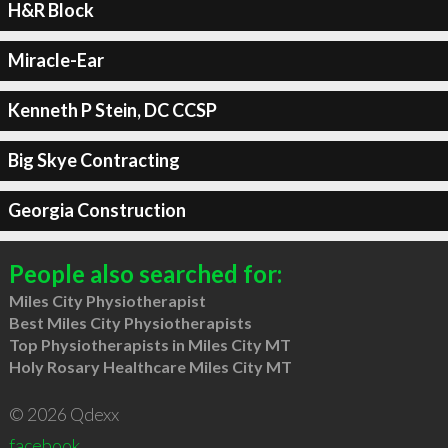
H&R Block
Miracle-Ear
Kenneth P Stein, DC CCSP
Big Skye Contracting
Georgia Construction
People also searched for:
Miles City Physiotherapist
Best Miles City Physiotherapists
Top Physiotherapists in Miles City MT
Holy Rosary Healthcare Miles City MT
© 2026 Qdexx
facebook