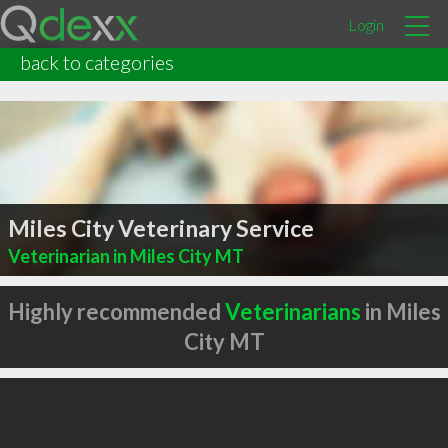
Login
back to categories
Miles City Veterinary Service
Veterinarian in Miles City MT
Highly recommended
Veterinarians
in Miles
City MT