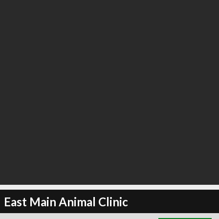
∞
3
recommend
East Main Animal Clinic