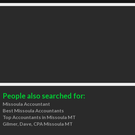
People also searched for:
Missoula Accountant
Best Missoula Accountants
Top Accountants in Missoula MT
Gilmer, Dave, CPA Missoula MT