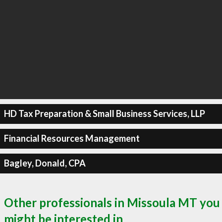
HD Tax Preparation & Small Business Services, LLP
Financial Resources Management
Bagley, Donald, CPA
Other professionals in Missoula MT you
might be interested in