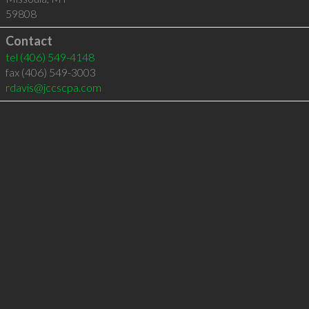
59808
Contact
tel
(406) 549-4148
fax (406) 549-3003
rdavis@jccscpa.com