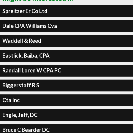
Spreitzer Er Co Ltd
Dale CPA Williams Cva
Waddell & Reed
Eastlick, Baiba, CPA
Randall Loren W CPA PC
Biggerstaff R S
Cta Inc
Engle, Jeff, DC
Bruce C Bearder DC