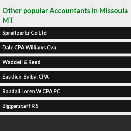
Other popular Accountants in Missoula
MT
Spreitzer Er Co Ltd
Dale CPA Williams Cva
Waddell & Reed
Eastlick, Baiba, CPA
Randall Loren W CPA PC
Biggerstaff R S