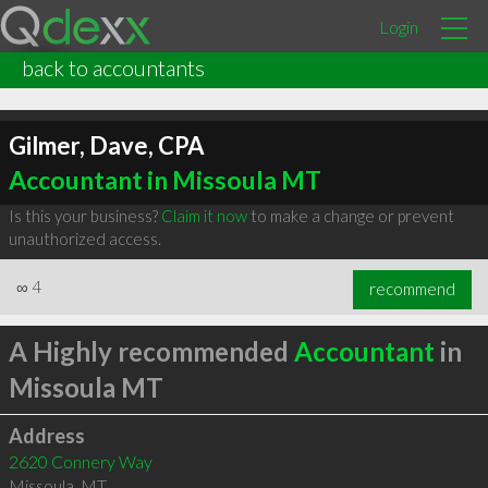
Login
back to accountants
Gilmer, Dave, CPA
Accountant in Missoula MT
Is this your business?
Claim it now
to make a change or prevent
unauthorized access.
∞
4
recommend
A Highly recommended
Accountant
in
Missoula MT
Address
2620 Connery Way
Missoula
,
MT