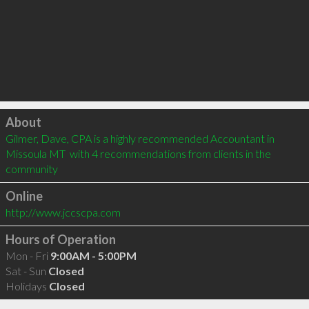
Click to load
About
Gilmer, Dave, CPA is a highly recommended Accountant in 
Missoula MT  with 4 recommendations from clients in the 
community
Online
http://www.jccscpa.com
Hours of Operation
Mon - Fri
9:00AM - 5:00PM
Sat - Sun
Closed
Holidays
Closed