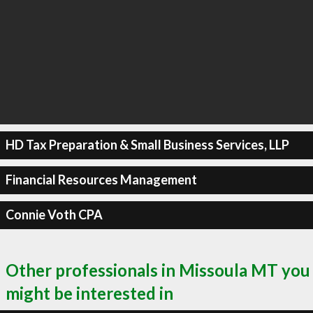
HD Tax Preparation & Small Business Services, LLP
Financial Resources Management
Connie Voth CPA
Other professionals in Missoula MT you
might be interested in