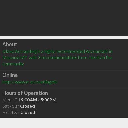
Click to load
About
Icloud Accounting is a highly recommended Accountant in 
Missoula MT  with 3 recommendations from clients in the 
community
Online
http://www.e-accounting.biz
Hours of Operation
Mon - Fri
9:00AM - 5:00PM
Sat - Sun
Closed
Holidays
Closed