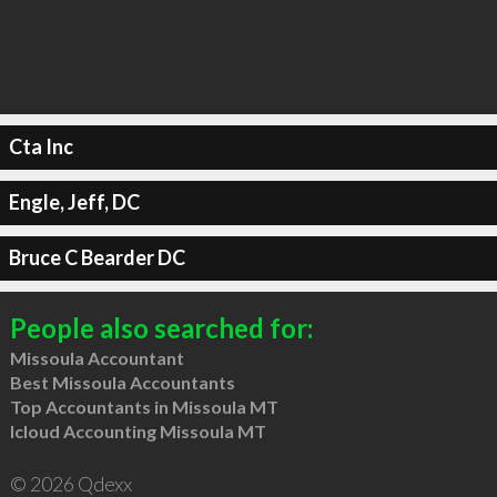
Cta Inc
Engle, Jeff, DC
Bruce C Bearder DC
People also searched for:
Missoula Accountant
Best Missoula Accountants
Top Accountants in Missoula MT
Icloud Accounting Missoula MT
© 2026 Qdexx