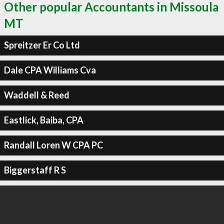
Other popular Accountants in Missoula
MT
Spreitzer Er Co Ltd
Dale CPA Williams Cva
Waddell & Reed
Eastlick, Baiba, CPA
Randall Loren W CPA PC
Biggerstaff R S