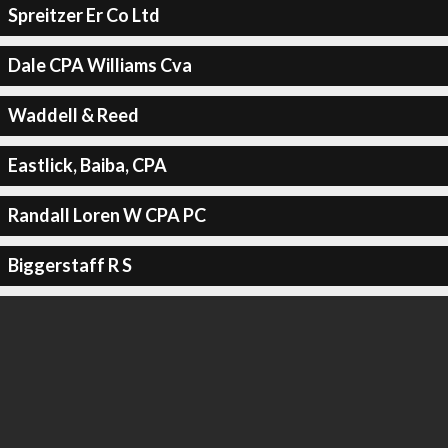
Spreitzer Er Co Ltd
Dale CPA Williams Cva
Waddell & Reed
Eastlick, Baiba, CPA
Randall Loren W CPA PC
Biggerstaff R S