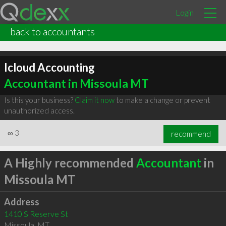
Login
back to accountants
Icloud Accounting
Accountant in Missoula MT
Is this your business?
Claim it now
to make a change or prevent
unauthorized access.
∞
3
recommend
A Highly recommended
Accountant
in
Missoula MT
Address
1410 S Reserve St
Missoula
,
MT