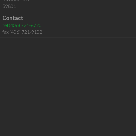
59801
Contact
tel
(406) 721-8770
fax (406) 721-9102