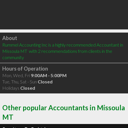
Click to load
About
Rummel Accounting Inc is a highly recommended Accountant in 
Missoula MT  with 2 recommendations from clients in the 
community
Hours of Operation
Mon, Wed, Fri
9:00AM - 5:00PM
Tue, Thu, Sat - Sun
Closed
Holidays
Closed
Other popular Accountants in Missoula
MT