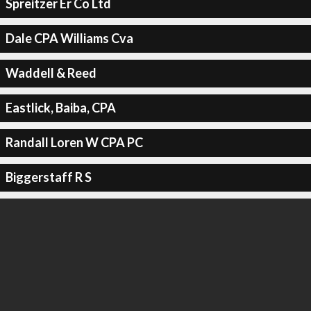
Spreitzer Er Co Ltd
Dale CPA Williams Cva
Waddell & Reed
Eastlick, Baiba, CPA
Randall Loren W CPA PC
Biggerstaff R S