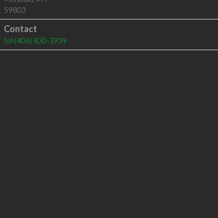
59803
Contact
tel
(406) 830-3939