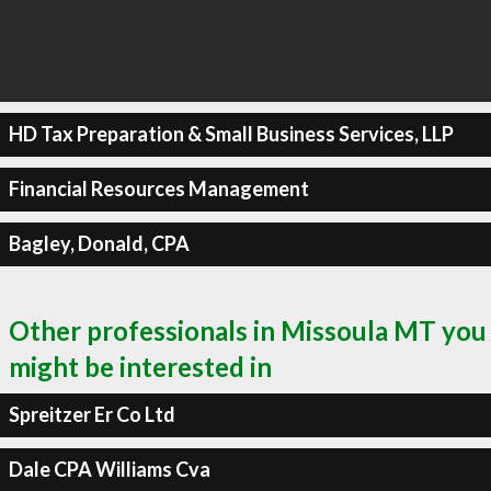
HD Tax Preparation & Small Business Services, LLP
Financial Resources Management
Bagley, Donald, CPA
Other professionals in Missoula MT you
might be interested in
Spreitzer Er Co Ltd
Dale CPA Williams Cva