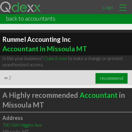
Login
back to accountants
Rummel Accounting Inc
Accountant in Missoula MT
Is this your business?
Claim it now
to make a change or prevent
unauthorized access.
∞
2
recommend
A Highly recommended
Accountant
in
Missoula MT
Address
700 SW Higgins Ave
Missoula
,
MT