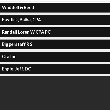
Waddell & Reed
Eastlick, Baiba, CPA
Randall Loren W CPA PC
Biggerstaff R S
Cta Inc
Engle, Jeff, DC