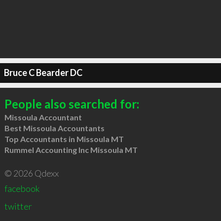
Bruce C Bearder DC
People also searched for:
Missoula Accountant
Best Missoula Accountants
Top Accountants in Missoula MT
Rummel Accounting Inc Missoula MT
© 2026 Qdexx
facebook
twitter