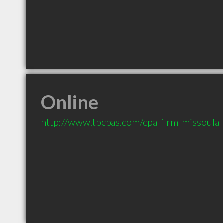
Online
http://www.tpcpas.com/cpa-firm-missoula