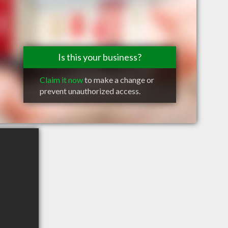
Is this your business?
Claim it now
to make a change or
prevent unauthorized access.
I