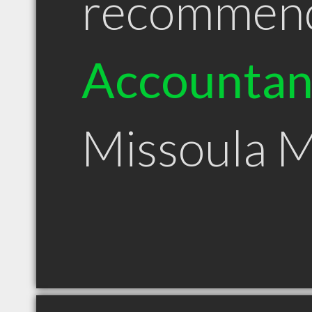
recommen
Accountan
Missoula 