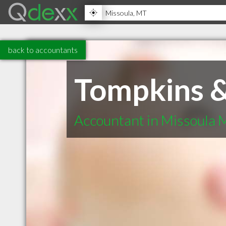
back to accountants
Tompkins &
Accountant in Missoula 