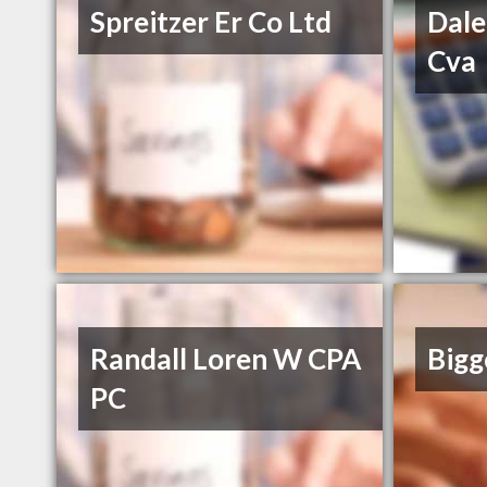
Spreitzer Er Co Ltd
Dale
Cva
Randall Loren W CPA
Bigg
PC