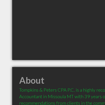
About
Tompkins & Peters CPA P.C. is a highly re
Accountant in Missoula MT with 39 years of
recommendations from clients in the comm