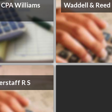
 CPA Williams
Waddell & Reed
erstaff R S