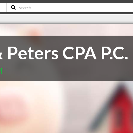
 Peters CPA P.C.
MT