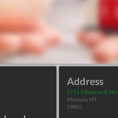
Address
1715 S Reserve St Ste 
Missoula
,
MT
59801