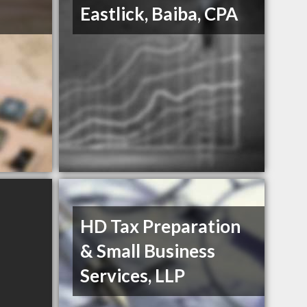
Eastlick, Baiba, CPA
HD Tax Preparation
& Small Business
Services, LLP