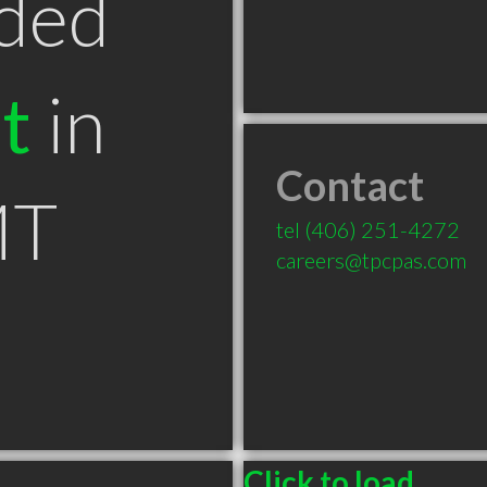
ded
t
in
Contact
MT
tel
(406) 251-4272
careers@tpcpas.com
Click to load