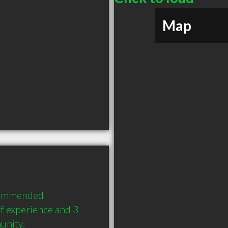
Map
commended 
 experience and 3 
unity.