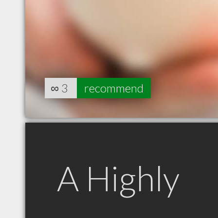
∞
3
recommend
A Highly