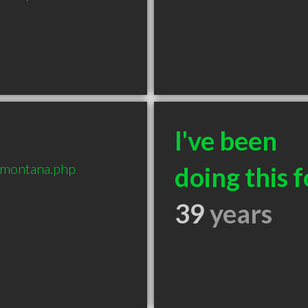
I've been
-montana.php
doing this f
39
years