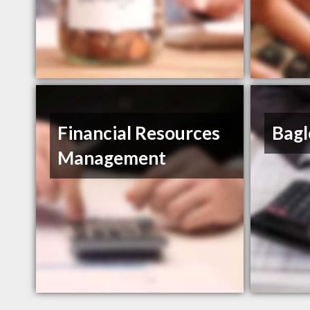
Financial Resources
Bagl
Management