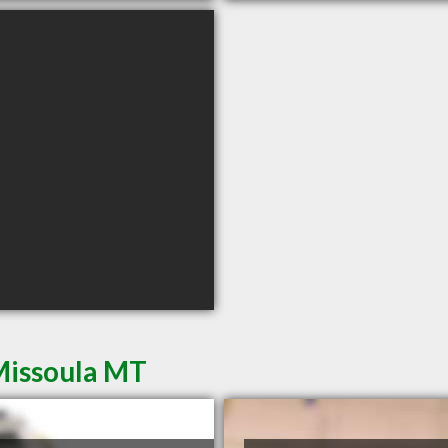
Missoula MT