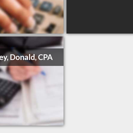
ey, Donald, CPA