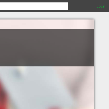
Login