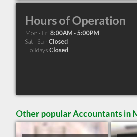
Hours of Operation
Mon - Fri
8:00AM - 5:00PM
Sat - Sun
Closed
Holidays
Closed
Other popular Accountants in 