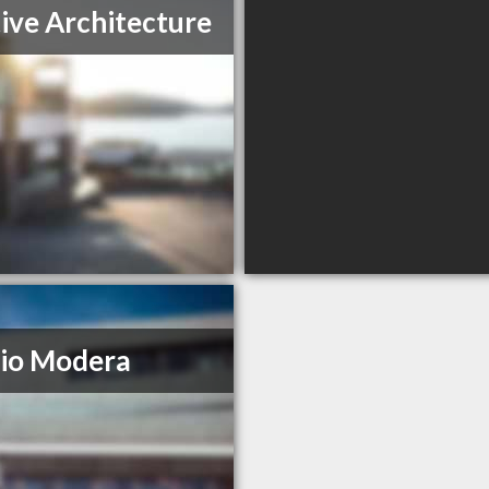
tive Architecture
io Modera