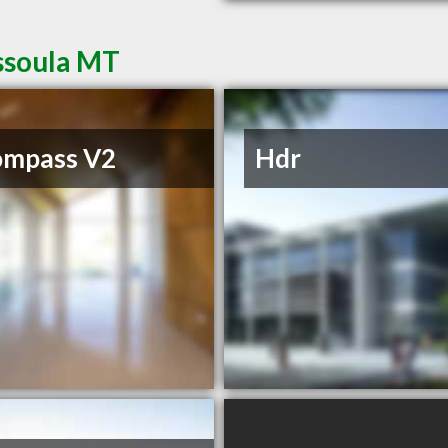
issoula MT
ompass V2
Hdr