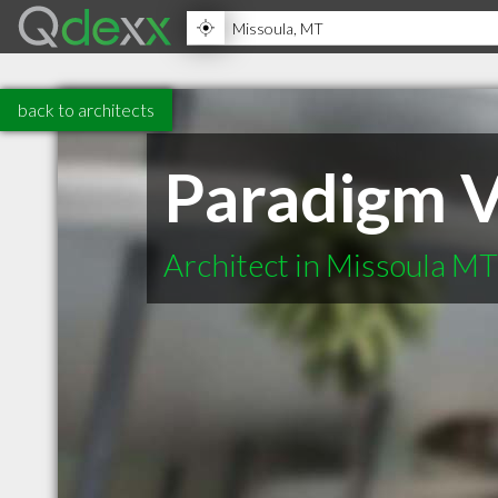
back to architects
Paradigm V
Architect in Missoula MT