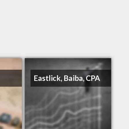
Eastlick, Baiba, CPA