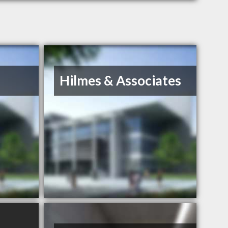
Hilmes & Associates