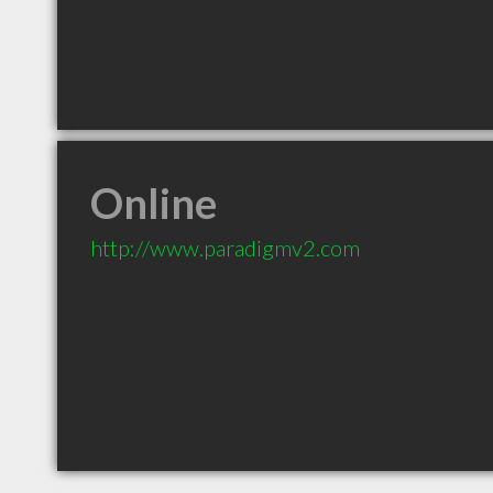
Online
http://www.paradigmv2.com