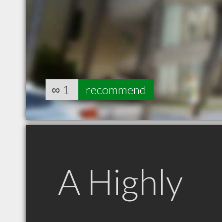
∞
1
recommend
A Highly