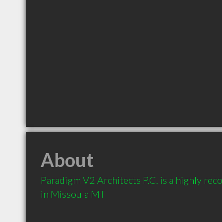
About
Paradigm V2 Architects P.C. is a highly re
in Missoula MT 