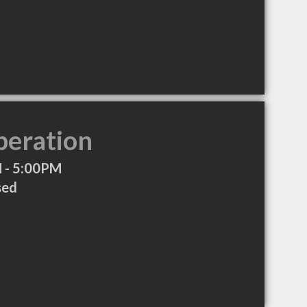
peration
 - 5:00PM
sed