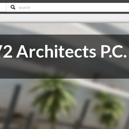
2 Architects P.C.