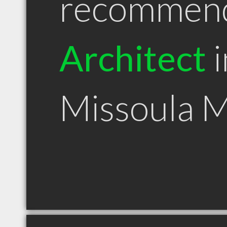
recommen
Architect
i
Missoula 