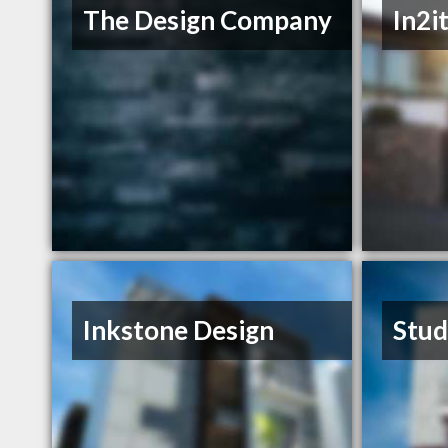
The Design Company
In2i
Inkstone Design
Stud