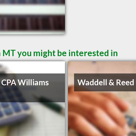
a MT you might be interested in
 CPA Williams
Waddell & Reed