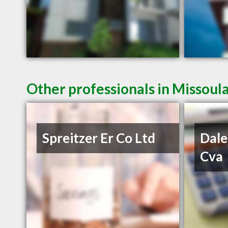
Other professionals in Missoul
Spreitzer Er Co Ltd
Dale
Cva