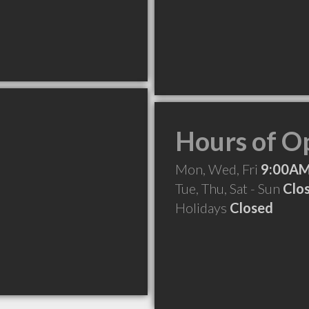
Hours of O
Mon, Wed, Fri
9:00AM
Tue, Thu, Sat - Sun
Clo
Holidays
Closed