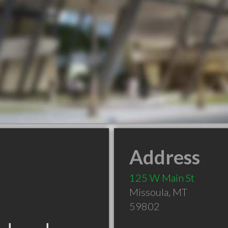
Address
125 W Main St
Missoula
,
MT
59802