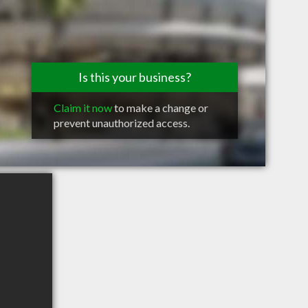
Is this your business?
Claim it now
to make a change or
prevent unauthorized access.