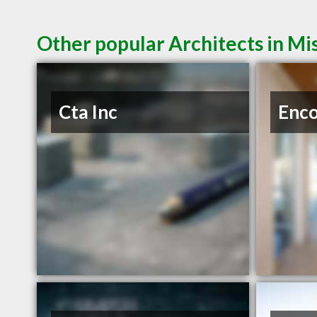
Other popular Architects in M
Cta Inc
Enc