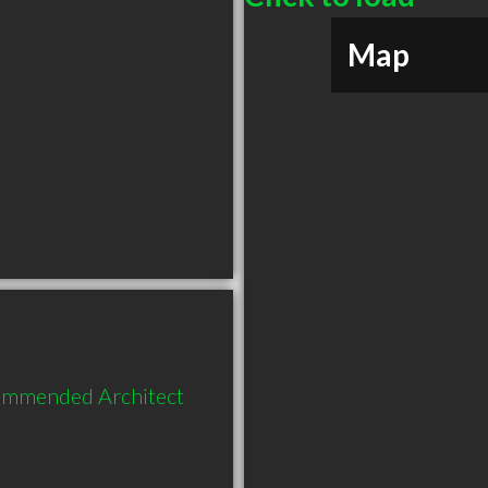
Map
commended Architect 