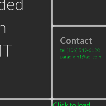
ded
n
Contact
MT
tel
(406) 549-6120
paradigm1@aol.com
Click to load