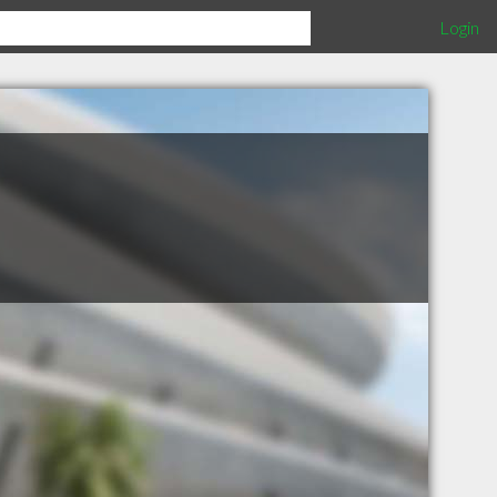
Login