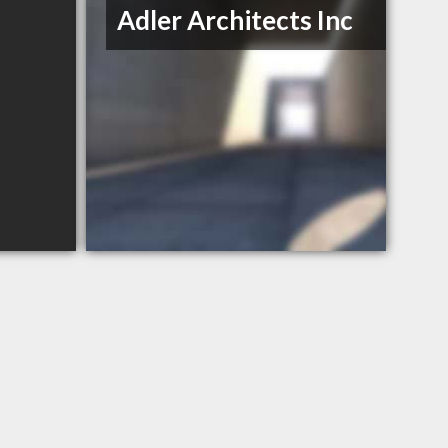
Adler Architects Inc