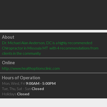
Click to load
About
Dr. Michael Alan Anderson, DC is a highly recommended 
Chiropractor in Missoula MT  with 4 recommendations from 
clients in the community
Online
http://www.healthoptionsclinic.com
Hours of Operation
Mon, Wed, Fri
9:00AM - 5:00PM
Tue, Thu, Sat - Sun
Closed
Holidays
Closed