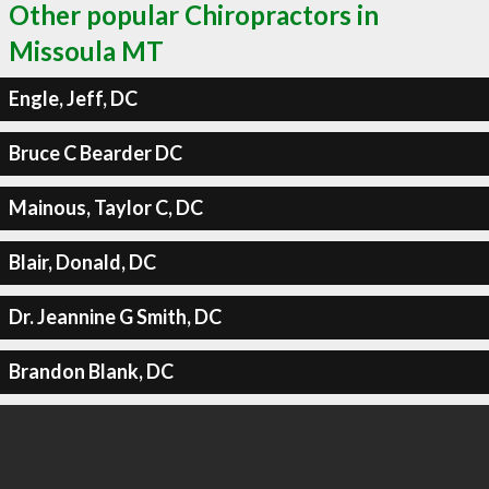
Other popular Chiropractors in
Missoula MT
Engle, Jeff, DC
Bruce C Bearder DC
Mainous, Taylor C, DC
Blair, Donald, DC
Dr. Jeannine G Smith, DC
Brandon Blank, DC