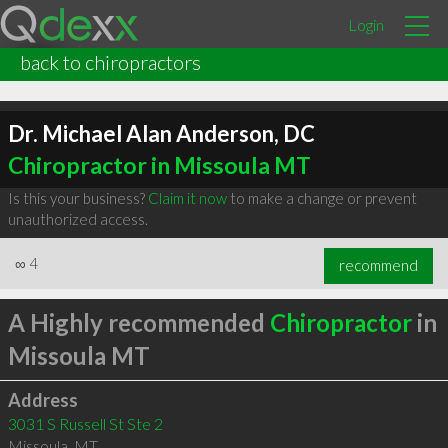
Login
back to chiropractors
Dr. Michael Alan Anderson, DC
Chiropractor in Missoula MT
Is this your business?
Claim it now
to make a change or prevent
unauthorized access.
∞
4
recommend
A Highly recommended
Chiropractor
in
Missoula MT
Address
3031 S Russell St Ste 2
Missoula
,
MT