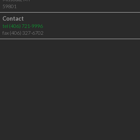
59801
Contact
tel
(406) 721-9996
fax (406) 327-6702