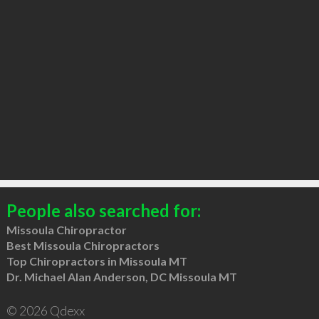
People also searched for:
Missoula Chiropractor
Best Missoula Chiropractors
Top Chiropractors in Missoula MT
Dr. Michael Alan Anderson, DC Missoula MT
© 2026 Qdexx