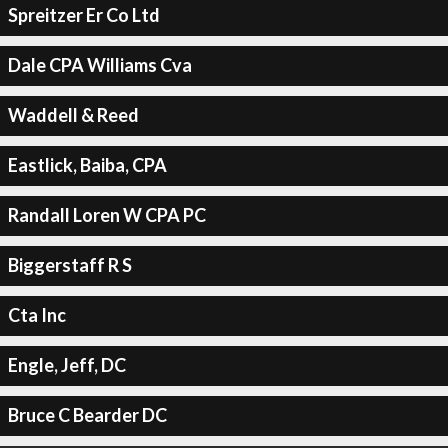
Spreitzer Er Co Ltd
Dale CPA Williams Cva
Waddell & Reed
Eastlick, Baiba, CPA
Randall Loren W CPA PC
Biggerstaff R S
Cta Inc
Engle, Jeff, DC
Bruce C Bearder DC