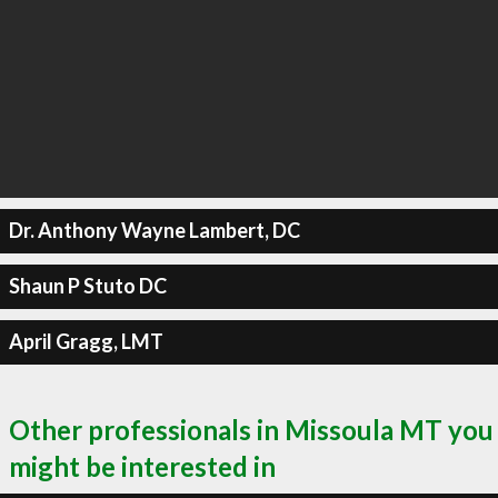
Dr. Anthony Wayne Lambert, DC
Shaun P Stuto DC
April Gragg, LMT
Other professionals in Missoula MT you
might be interested in