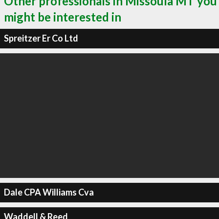
Other professionals in Missoula MT you
might be interested in
Spreitzer Er Co Ltd
Dale CPA Williams Cva
Waddell & Reed