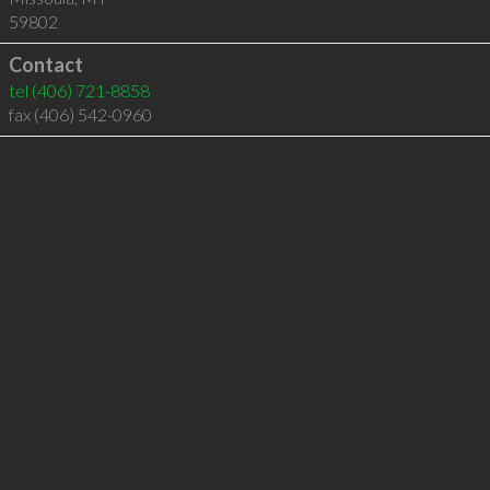
59802
Contact
tel
(406) 721-8858
fax (406) 542-0960