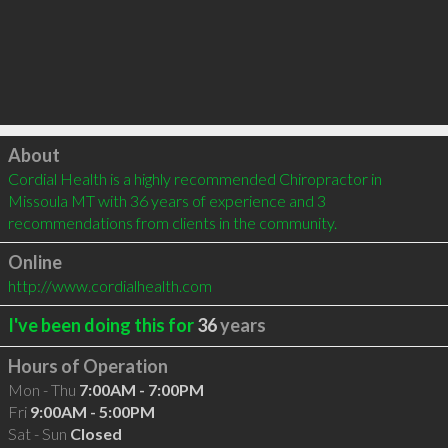
Click to load
About
Cordial Health is a highly recommended Chiropractor in 
Missoula MT with 36 years of experience and 3 
recommendations from clients in the community.
Online
http://www.cordialhealth.com
I've been doing this for
36
years
Hours of Operation
Mon - Thu
7:00AM - 7:00PM
Fri
9:00AM - 5:00PM
Sat - Sun
Closed