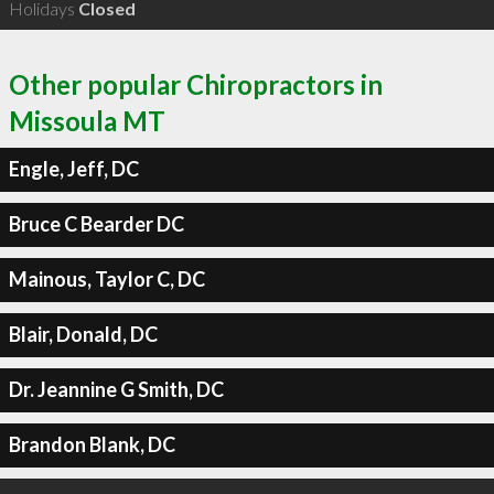
Holidays
Closed
Other popular Chiropractors in
Missoula MT
Engle, Jeff, DC
Bruce C Bearder DC
Mainous, Taylor C, DC
Blair, Donald, DC
Dr. Jeannine G Smith, DC
Brandon Blank, DC