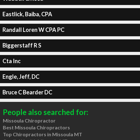
Eastlick, Baiba, CPA
Randall Loren W CPA PC
Biggerstaff R S
Cta Inc
Engle, Jeff, DC
Bruce C Bearder DC
People also searched for:
Missoula Chiropractor
Best Missoula Chiropractors
Top Chiropractors in Missoula MT