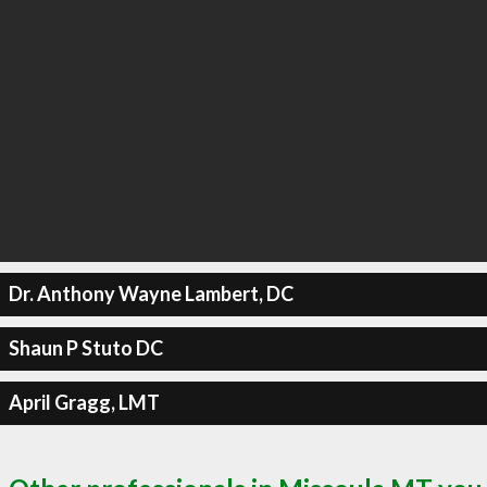
Dr. Anthony Wayne Lambert, DC
Shaun P Stuto DC
April Gragg, LMT