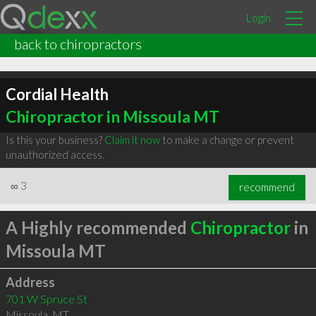
Login
back to chiropractors
Cordial Health
Chiropractor in Missoula MT
Is this your business?
Claim it now
to make a change or prevent
unauthorized access.
∞
3
recommend
A Highly recommended
Chiropractor
in
Missoula MT
Address
701 W Spruce St
Missoula
,
MT