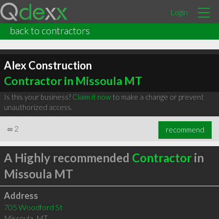
Login
back to contractors
Alex Construction
Contractor in Missoula MT
Is this your business?
Claim it now
to make a change or prevent
unauthorized access.
∞
2
recommend
A Highly recommended
Contractor
in
Missoula MT
Address
705 Woodford St
Missoula
,
MT