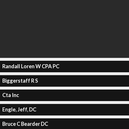
Randall Loren W CPA PC
Biggerstaff R S
Cta Inc
Engle, Jeff, DC
Bruce C Bearder DC