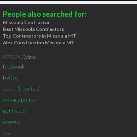
People also searched for:
Missoula Contractor
Best Missoula Contractors
Top Contractors in Missoula MT
Alex Construction Missoula MT
© 2026 Qdexx
facebook
twitter
about & contact
privacy policy
get listed
browse
rss