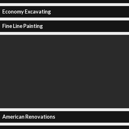
Economy Excavating
Fine Line Painting
American Renovations