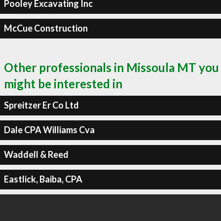
Pooley Excavating Inc
McCue Construction
Other professionals in Missoula MT you
might be interested in
Spreitzer Er Co Ltd
Dale CPA Williams Cva
Waddell & Reed
Eastlick, Baiba, CPA