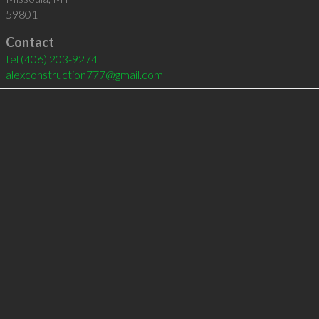
59801
Contact
tel
(406) 203-9274
alexconstruction777@gmail.com