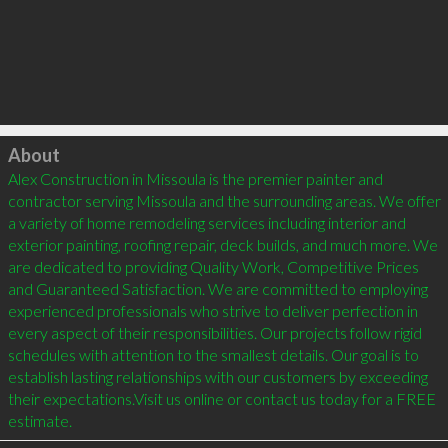
Click to load
About
Alex Construction in Missoula is the premier painter and 
contractor serving Missoula and the surrounding areas. We offer 
a variety of home remodeling services including interior and 
exterior painting, roofing repair, deck builds, and much more. We 
are dedicated to providing Quality Work, Competitive Prices 
and Guaranteed Satisfaction. We are committed to employing 
experienced professionals who strive to deliver perfection in 
every aspect of their responsibilities. Our projects follow rigid 
schedules with attention to the smallest details. Our goal is to 
establish lasting relationships with our customers by exceeding 
their expectations.Visit us online or contact us today for a FREE 
estimate.