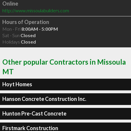
Online
http://www.missoulabuilders.com
Hours of Operation
Mon - Fri
8:00AM - 5:00PM
Sat - Sun
Closed
Holidays
Closed
Other popular Contractors in Missoula
MT
Hoyt Homes
Hanson Concrete Construction Inc.
Hunton Pre-Cast Concrete
Firstmark Construction