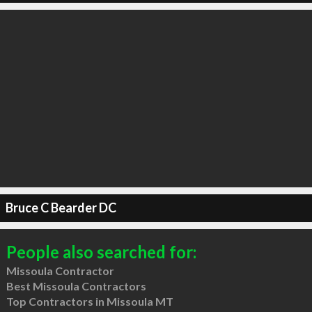
Bruce C Bearder DC
People also searched for:
Missoula Contractor
Best Missoula Contractors
Top Contractors in Missoula MT