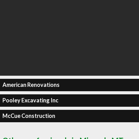
American Renovations
Pooley Excavating Inc
McCue Construction