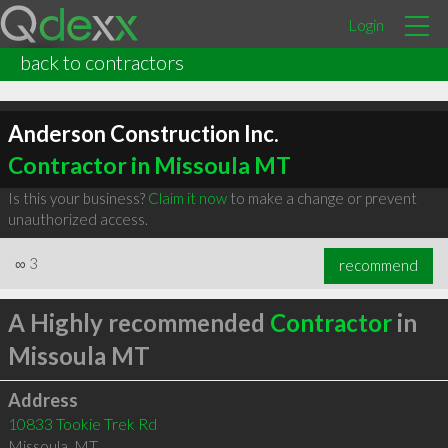
Login
back to contractors
Anderson Construction Inc.
Contractor in Missoula MT
Is this your business?
Claim it now
to make a change or prevent
unauthorized access.
∞
3
recommend
A Highly recommended
Contractor
in
Missoula MT
Address
10833 Tookie Trek Rd
Missoula
,
MT