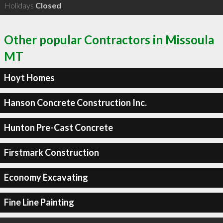
Holidays
Closed
Other popular Contractors in Missoula
MT
Hoyt Homes
Hanson Concrete Construction Inc.
Hunton Pre-Cast Concrete
Firstmark Construction
Economy Excavating
Fine Line Painting