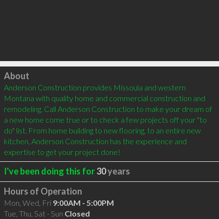
Click to load
About
Anderson Construction provides Missoula and western 
Montana with quality home and commercial construction and 
remodeling. Call Anderson Construction to make your dream of 
a new home come true or to check a few projects off your "to 
do" list. From home building to new flooring, to an entire new 
kitchen, Anderson Construction has the experience and 
expertise to get your project done!
I've been doing this for
30
years
Hours of Operation
Mon, Wed, Fri
9:00AM - 5:00PM
Tue, Thu, Sat - Sun
Closed