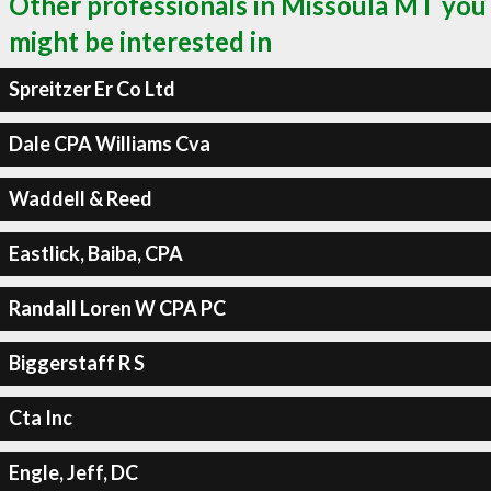
Other professionals in Missoula MT you
might be interested in
Spreitzer Er Co Ltd
Dale CPA Williams Cva
Waddell & Reed
Eastlick, Baiba, CPA
Randall Loren W CPA PC
Biggerstaff R S
Cta Inc
Engle, Jeff, DC