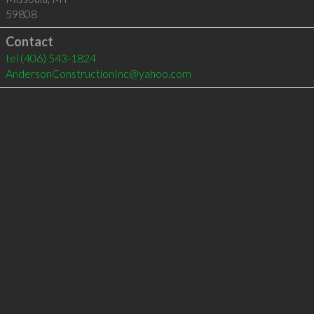
59808
Contact
tel
(406) 543-1824
AndersonConstructionInc@yahoo.com