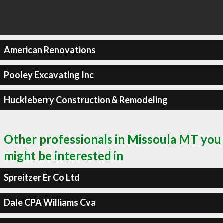
American Renovations
Pooley Excavating Inc
Huckleberry Construction & Remodeling
Other professionals in Missoula MT you
might be interested in
Spreitzer Er Co Ltd
Dale CPA Williams Cva