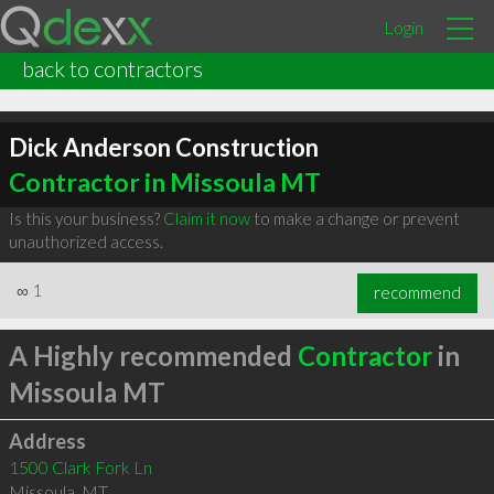
Login
back to contractors
Dick Anderson Construction
Contractor in Missoula MT
Is this your business?
Claim it now
to make a change or prevent
unauthorized access.
∞
1
recommend
A Highly recommended
Contractor
in
Missoula MT
Address
1500 Clark Fork Ln
Missoula
,
MT