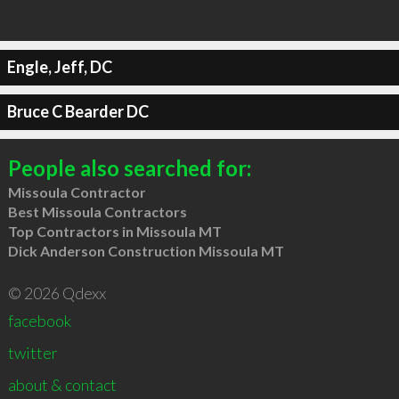
Engle, Jeff, DC
Bruce C Bearder DC
People also searched for:
Missoula Contractor
Best Missoula Contractors
Top Contractors in Missoula MT
Dick Anderson Construction Missoula MT
© 2026 Qdexx
facebook
twitter
about & contact