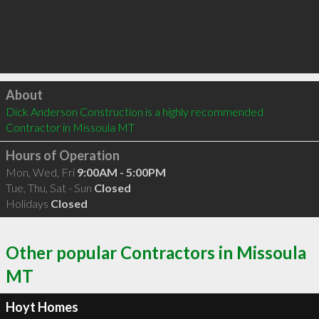
Click to load
About
Dick Anderson Construction is a highly recommended 
Contractor in Missoula MT 
Hours of Operation
Mon, Wed, Fri
9:00AM - 5:00PM
Tue, Thu, Sat - Sun
Closed
Holidays
Closed
Other popular Contractors in Missoula
MT
Hoyt Homes