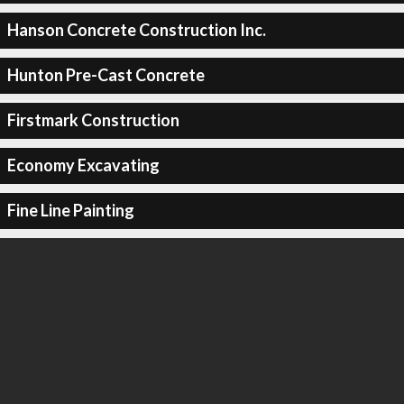
Hanson Concrete Construction Inc.
Hunton Pre-Cast Concrete
Firstmark Construction
Economy Excavating
Fine Line Painting