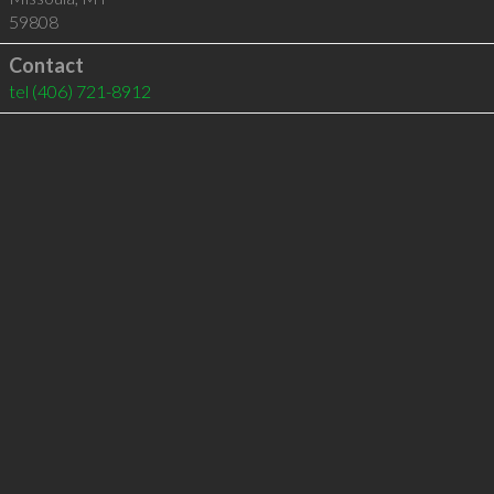
59808
Contact
tel
(406) 721-8912