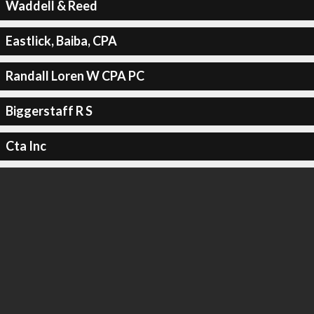
Waddell & Reed
Eastlick, Baiba, CPA
Randall Loren W CPA PC
Biggerstaff R S
Cta Inc