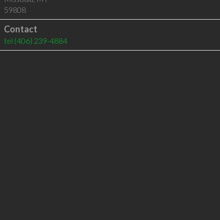
59808
Contact
tel
(406) 239-4884