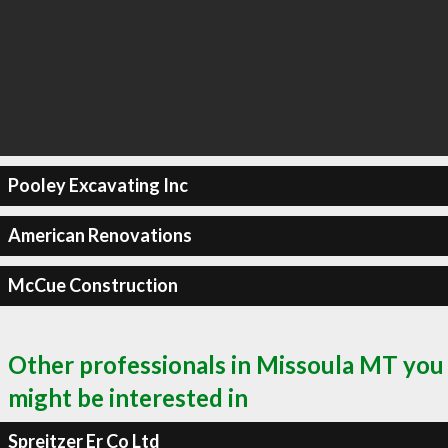
Pooley Excavating Inc
American Renovations
McCue Construction
Other professionals in Missoula MT you
might be interested in
Spreitzer Er Co Ltd