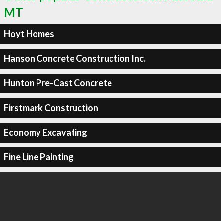
MT
Hoyt Homes
Hanson Concrete Construction Inc.
Hunton Pre-Cast Concrete
Firstmark Construction
Economy Excavating
Fine Line Painting