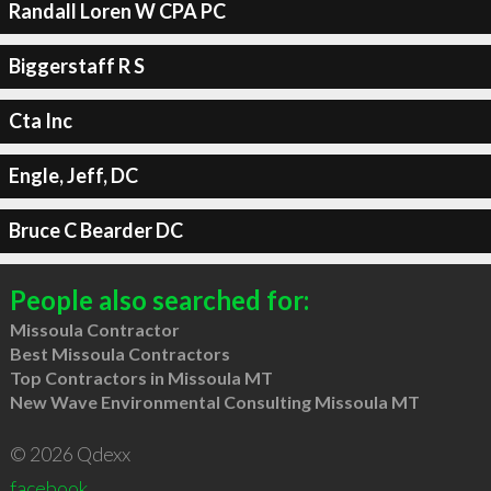
Randall Loren W CPA PC
Biggerstaff R S
Cta Inc
Engle, Jeff, DC
Bruce C Bearder DC
People also searched for:
Missoula Contractor
Best Missoula Contractors
Top Contractors in Missoula MT
New Wave Environmental Consulting Missoula MT
© 2026 Qdexx
facebook