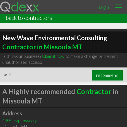
Login
back to contractors
New Wave Environmental Consulting
Contractor in Missoula MT
Is this your business?
Claim it now
to make a change or prevent
unauthorized access.
∞
2
recommend
A Highly recommended
Contractor
in
Missoula MT
Address
4404 Expressway
Missoula
,
MT