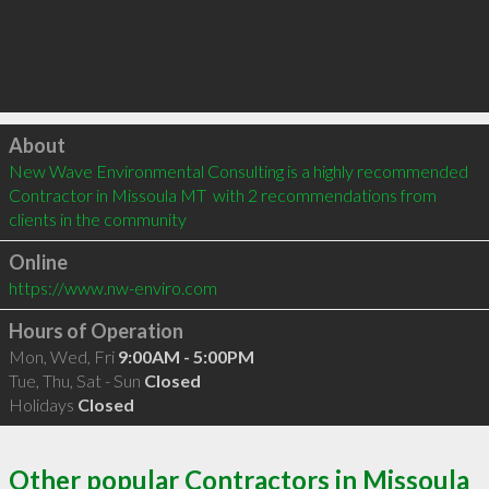
Click to load
About
New Wave Environmental Consulting is a highly recommended 
Contractor in Missoula MT  with 2 recommendations from 
clients in the community
Online
https://www.nw-enviro.com
Hours of Operation
Mon, Wed, Fri
9:00AM - 5:00PM
Tue, Thu, Sat - Sun
Closed
Holidays
Closed
Other popular Contractors in Missoula