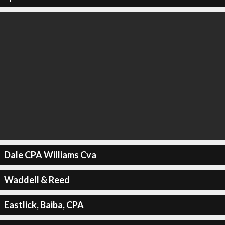
Dale CPA Williams Cva
Waddell & Reed
Eastlick, Baiba, CPA