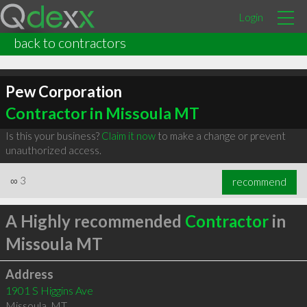
Login
back to contractors
Pew Corporation
Contractor in Missoula MT
Is this your business?
Claim it now
to make a change or prevent
unauthorized access.
∞
3
recommend
A Highly recommended
Contractor
in
Missoula MT
Address
1901 S Higgins Ave
Missoula
,
MT