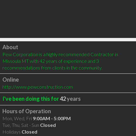
Click to load
About
Pew Corporation is a highly recommended Contractor in 
Missoula MT with 42 years of experience and 3 
recommendations from clients in the community.
Online
http://www.pewconstruction.com
I've been doing this for
42
years
Hours of Operation
Mon, Wed, Fri
9:00AM - 5:00PM
Tue, Thu, Sat - Sun
Closed
Holidays
Closed