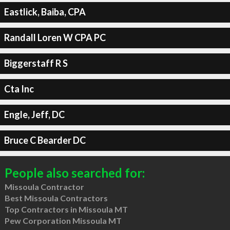
Eastlick, Baiba, CPA
Randall Loren W CPA PC
Biggerstaff R S
Cta Inc
Engle, Jeff, DC
Bruce C Bearder DC
People also searched for:
Missoula Contractor
Best Missoula Contractors
Top Contractors in Missoula MT
Pew Corporation Missoula MT