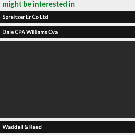
might be interested in
Spreitzer Er Co Ltd
Dale CPA Williams Cva
Waddell & Reed