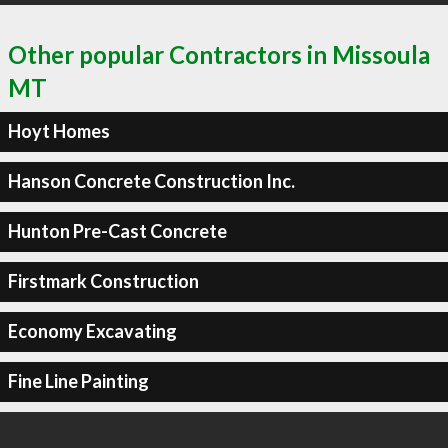
Other popular Contractors in Missoula
MT
Hoyt Homes
Hanson Concrete Construction Inc.
Hunton Pre-Cast Concrete
Firstmark Construction
Economy Excavating
Fine Line Painting