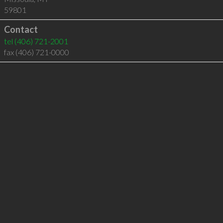
59801
Contact
tel
(406) 721-2001
fax (406) 721-0000