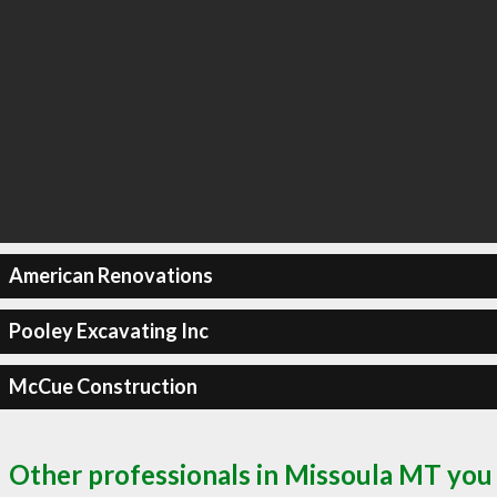
American Renovations
Pooley Excavating Inc
McCue Construction
Other professionals in Missoula MT you