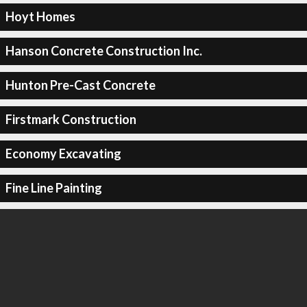
Hoyt Homes
Hanson Concrete Construction Inc.
Hunton Pre-Cast Concrete
Firstmark Construction
Economy Excavating
Fine Line Painting