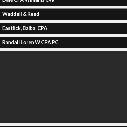
Waddell & Reed
Eastlick, Baiba, CPA
Randall Loren W CPA PC