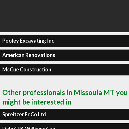
Pooley Excavating Inc
American Renovations
McCue Construction
Other professionals in Missoula MT you
might be interested in
Spreitzer Er Co Ltd
Dale CPA Williams Cva