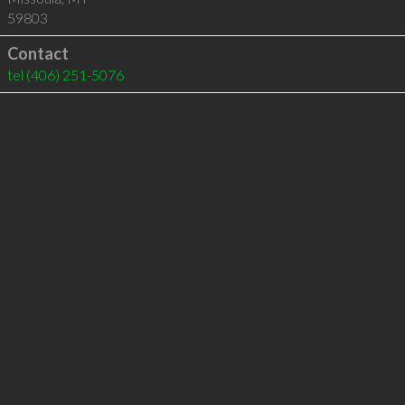
59803
Contact
tel
(406) 251-5076