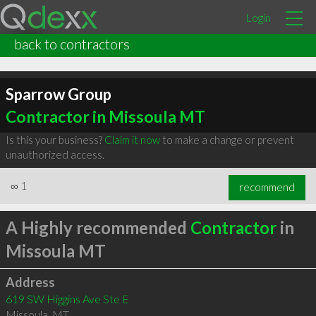
Login
back to contractors
Sparrow Group
Contractor in Missoula MT
Is this your business?
Claim it now
to make a change or prevent
unauthorized access.
∞
1
recommend
A Highly recommended
Contractor
in
Missoula MT
Address
619 SW Higgins Ave Ste E
Missoula
,
MT