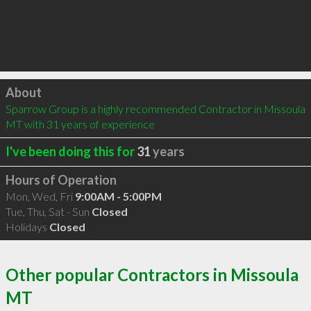
Click to load
About
Sparrow Group is a highly recommended Contractor in Missoula 
MT with 31 years of experience
I've been doing this for
31
years
Hours of Operation
Mon, Wed, Fri
9:00AM - 5:00PM
Tue, Thu, Sat - Sun
Closed
Holidays
Closed
Other popular Contractors in Missoula
MT