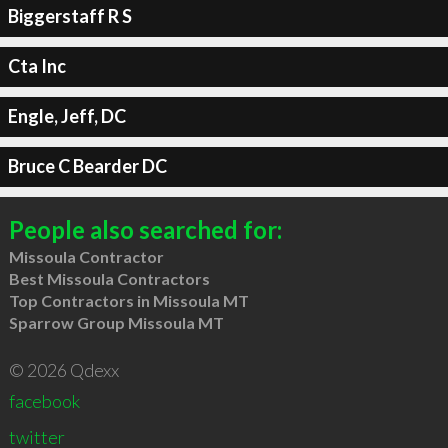
Biggerstaff R S
Cta Inc
Engle, Jeff, DC
Bruce C Bearder DC
People also searched for:
Missoula Contractor
Best Missoula Contractors
Top Contractors in Missoula MT
Sparrow Group Missoula MT
© 2026 Qdexx
facebook
twitter