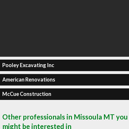
Pooley Excavating Inc
American Renovations
McCue Construction
Other professionals in Missoula MT you
might be interested in