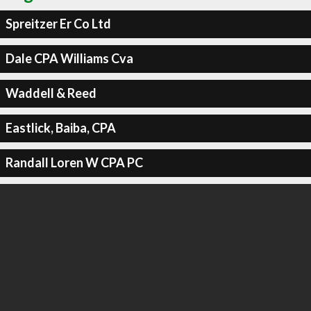
Spreitzer Er Co Ltd
Dale CPA Williams Cva
Waddell & Reed
Eastlick, Baiba, CPA
Randall Loren W CPA PC