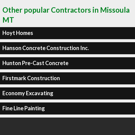
Other popular Contractors in Missoula
MT
Hoyt Homes
Hanson Concrete Construction Inc.
Hunton Pre-Cast Concrete
Firstmark Construction
Economy Excavating
Fine Line Painting