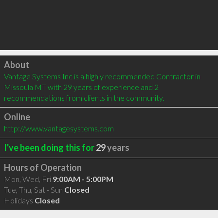
Click to load
About
Vantage Systems Inc is a highly recommended Contractor in 
Missoula MT with 29 years of experience and 2 
recommendations from clients in the community.
Online
http://www.vantagesystems.com
I've been doing this for
29
years
Hours of Operation
Mon, Wed, Fri
9:00AM - 5:00PM
Tue, Thu, Sat - Sun
Closed
Holidays
Closed