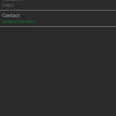
59803
Contact
tel
(406) 961-8451