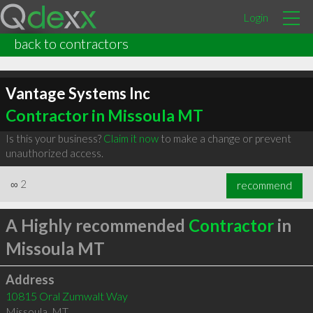
Login
back to contractors
Vantage Systems Inc
Contractor in Missoula MT
Is this your business?
Claim it now
to make a change or prevent
unauthorized access.
∞
2
recommend
A Highly recommended
Contractor
in
Missoula MT
Address
10815 Oral Zumwalt Way
Missoula
,
MT