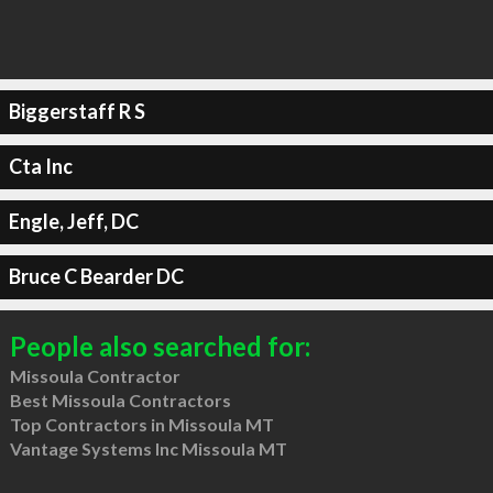
Biggerstaff R S
Cta Inc
Engle, Jeff, DC
Bruce C Bearder DC
People also searched for:
Missoula Contractor
Best Missoula Contractors
Top Contractors in Missoula MT
Vantage Systems Inc Missoula MT