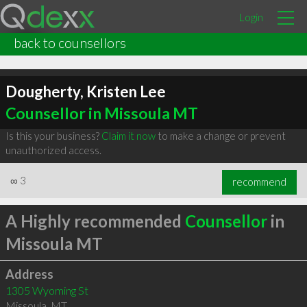
Login
back to counsellors
Dougherty, Kristen Lee
Counsellor in Missoula MT
Is this your business?
Claim it now
to make a change or prevent
unauthorized access.
∞
3
recommend
A Highly recommended
Counsellor
in
Missoula MT
Address
1305 Wyoming St
Missoula
,
MT