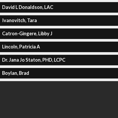
David L Donaldson, LAC
Ivanovitch, Tara
Catron-Gingere, Libby J
Lincoln, Patricia A
Dr. Jana Jo Staton, PHD, LCPC
Boylan, Brad