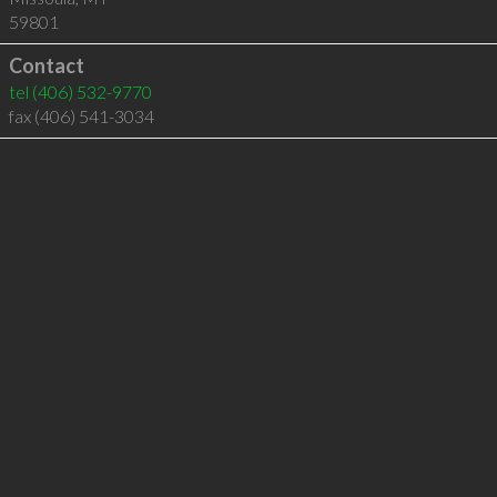
59801
Contact
tel
(406) 532-9770
fax (406) 541-3034