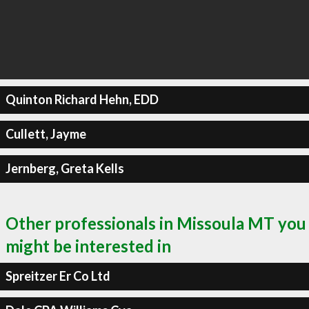
Quinton Richard Hehn, EDD
Cullett, Jayme
Jernberg, Greta Kells
Other professionals in Missoula MT you
might be interested in
Spreitzer Er Co Ltd