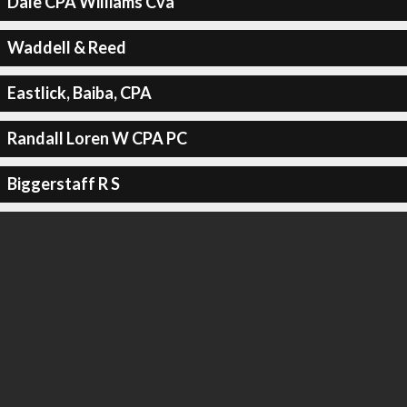
Dale CPA Williams Cva
Waddell & Reed
Eastlick, Baiba, CPA
Randall Loren W CPA PC
Biggerstaff R S