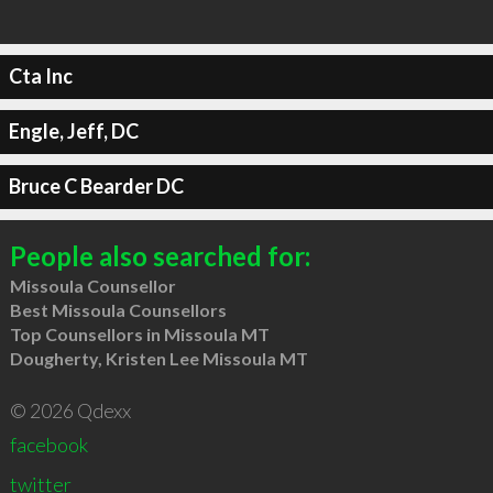
Cta Inc
Engle, Jeff, DC
Bruce C Bearder DC
People also searched for:
Missoula Counsellor
Best Missoula Counsellors
Top Counsellors in Missoula MT
Dougherty, Kristen Lee Missoula MT
© 2026 Qdexx
facebook
twitter