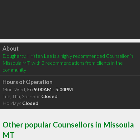
Click to load
About
Dougherty, Kristen Lee is a highly recommended Counsellor in 
Missoula MT  with 3 recommendations from clients in the 
community
Hours of Operation
Mon, Wed, Fri
9:00AM - 5:00PM
Tue, Thu, Sat - Sun
Closed
Holidays
Closed
Other popular Counsellors in Missoula
MT