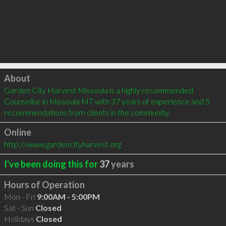
Click to load
About
Garden City Harvest Missoula is a highly recommended 
Counsellor in Missoula MT with 37 years of experience and 5 
recommendations from clients in the community.
Online
http://www.gardencityharvest.org
I've been doing this for
37
years
Hours of Operation
Mon - Fri
9:00AM - 5:00PM
Sat - Sun
Closed
Holidays
Closed