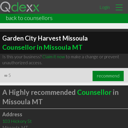
Login
back to counsellors
Garden City Harvest Missoula
Counsellor in Missoula MT
Is this your business?
Claim it now
to make a change or prevent
unauthorized access.
∞
5
recommend
A Highly recommended
Counsellor
in
Missoula MT
Address
103 Hickory St
Missoula
,
MT