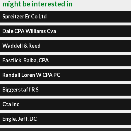
might be interested in
Spreitzer Er Co Ltd
Dale CPA Williams Cva
Waddell & Reed
Eastlick, Baiba, CPA
Randall Loren W CPA PC
Biggerstaff R S
Cta Inc
Engle, Jeff, DC