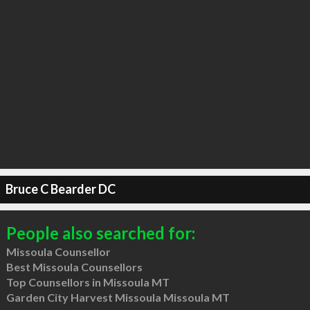
Bruce C Bearder DC
People also searched for:
Missoula Counsellor
Best Missoula Counsellors
Top Counsellors in Missoula MT
Garden City Harvest Missoula Missoula MT