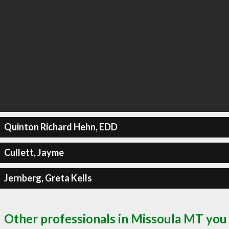
Quinton Richard Hehn, EDD
Cullett, Jayme
Jernberg, Greta Kells
Other professionals in Missoula MT you