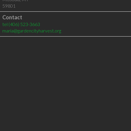
59801
Contact
tel
(406) 523-3663
maria@gardencityharvest.org