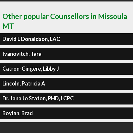
Other popular Counsellors in Missoula
MT
David L Donaldson, LAC
Ivanovitch, Tara
Catron-Gingere, Libby J
Lincoln, Patricia A
Dr. Jana Jo Staton, PHD, LCPC
Boylan, Brad