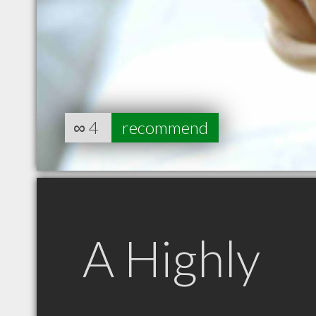
∞
4
recommend
A Highly