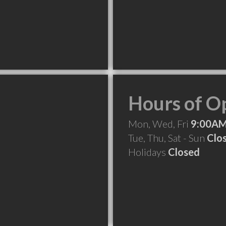
Hours of O
Mon, Wed, Fri
9:00AM
Tue, Thu, Sat - Sun
Clo
Holidays
Closed