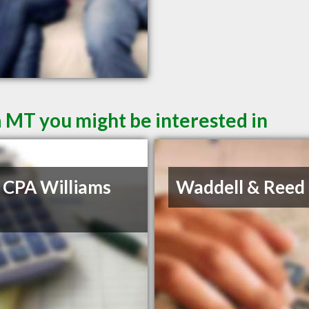
a MT you might be interested in
 CPA Williams
Waddell & Reed