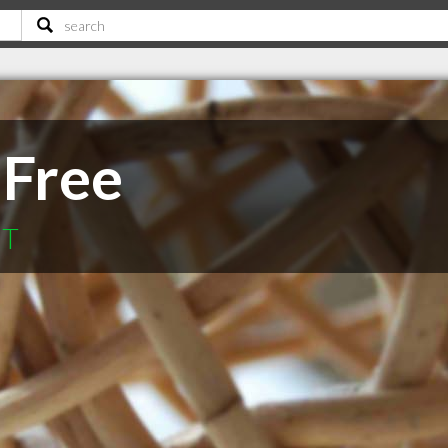
 Free
MT