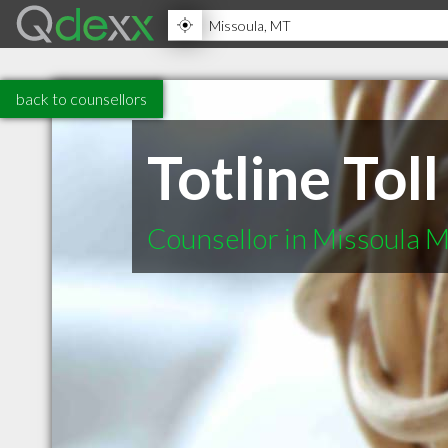
back to counsellors
Totline Toll
Counsellor in Missoula 