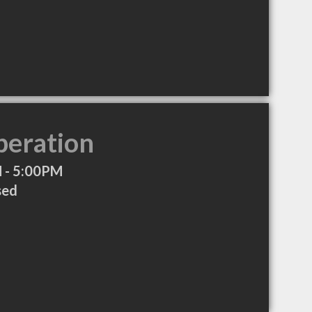
peration
 - 5:00PM
sed