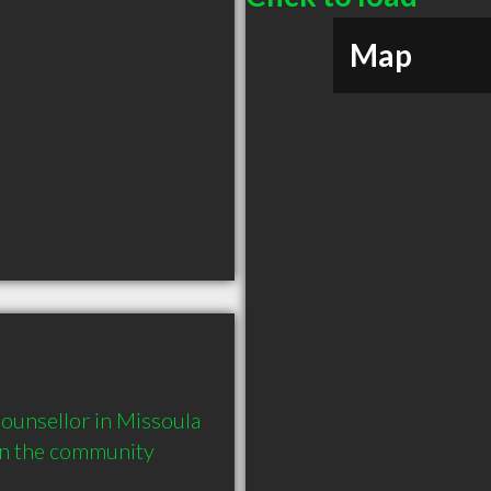
Map
ounsellor in Missoula 
in the community