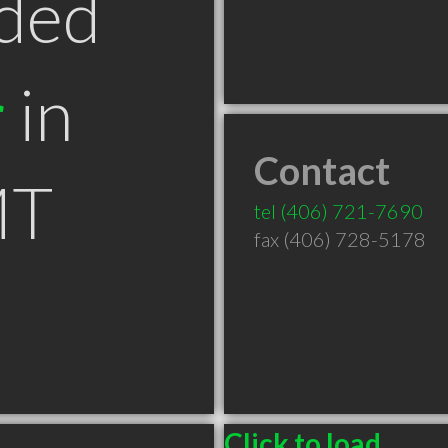
ded
r
in
Contact
MT
tel
(406) 721-7690
fax (406) 728-5178
Click to load