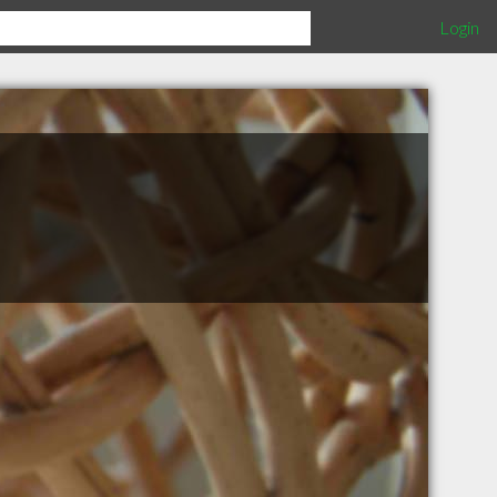
Login