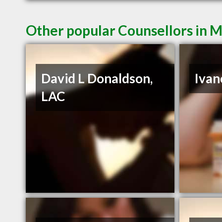
Other popular Counsellors in 
David L Donaldson,
Ivan
LAC