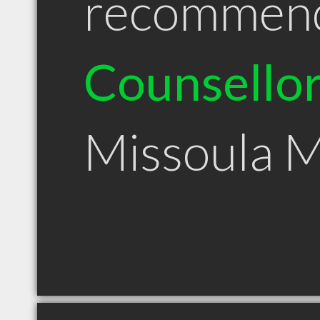
recommen
Counsello
Missoula 