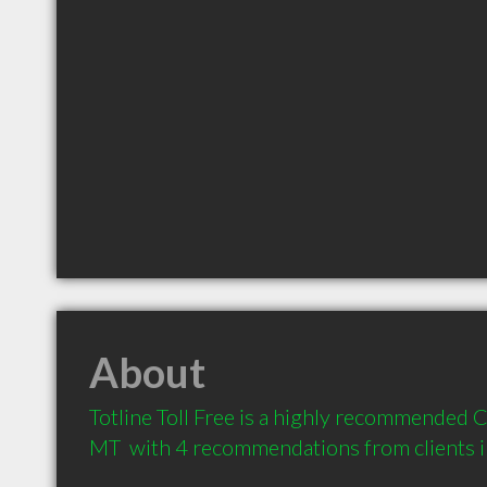
About
Totline Toll Free is a highly recommended C
MT  with 4 recommendations from clients 