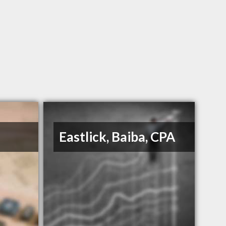
Eastlick, Baiba, CPA