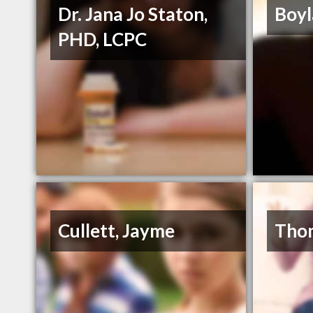
Dr. Jana Jo Staton,
Boyl
PHD, LCPC
Cullett, Jayme
Thom