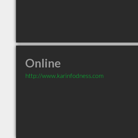
Online
http://www.karinfodness.com