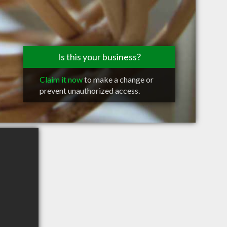
Is this your business?
Claim it now
to make a change or
prevent unauthorized access.