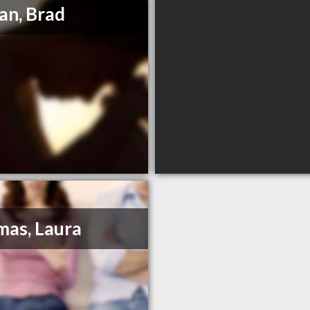
an, Brad
as, Laura