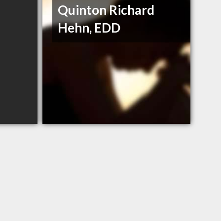
Quinton Richard
Hehn, EDD