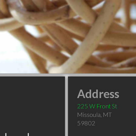
Address
225 W Front St
Missoula
,
MT
59802