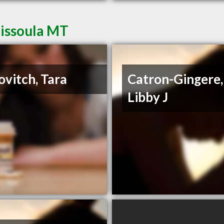
Missoula MT
ovitch, Tara
Catron-Gingere,
Libby J