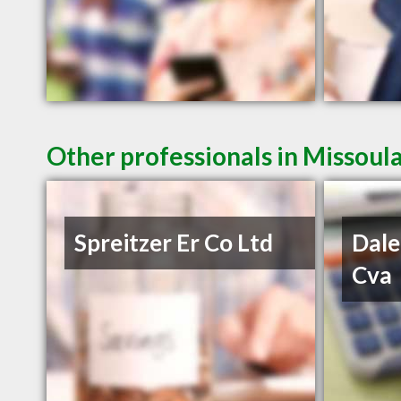
Other professionals in Missoul
Spreitzer Er Co Ltd
Dale
Cva