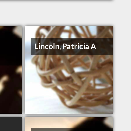
Lincoln, Patricia A