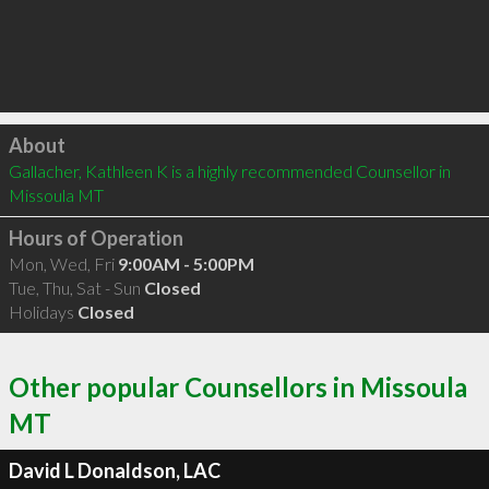
Click to load
About
Gallacher, Kathleen K is a highly recommended Counsellor in 
Missoula MT 
Hours of Operation
Mon, Wed, Fri
9:00AM - 5:00PM
Tue, Thu, Sat - Sun
Closed
Holidays
Closed
Other popular Counsellors in Missoula
MT
David L Donaldson, LAC