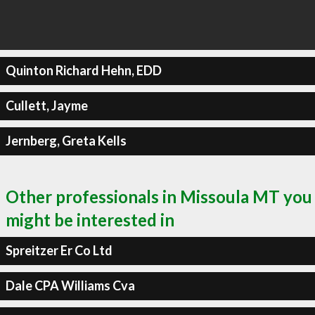
Quinton Richard Hehn, EDD
Cullett, Jayme
Jernberg, Greta Kells
Other professionals in Missoula MT you
might be interested in
Spreitzer Er Co Ltd
Dale CPA Williams Cva