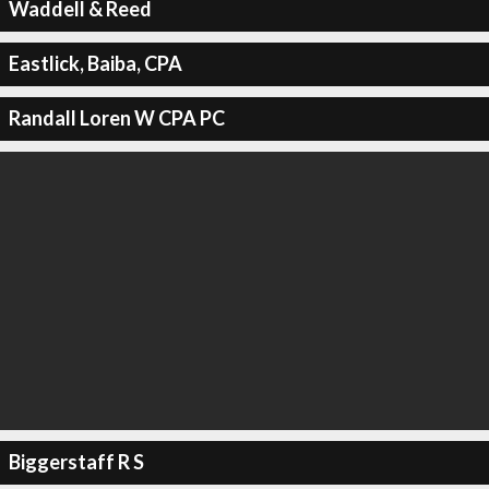
Waddell & Reed
Eastlick, Baiba, CPA
Randall Loren W CPA PC
Biggerstaff R S