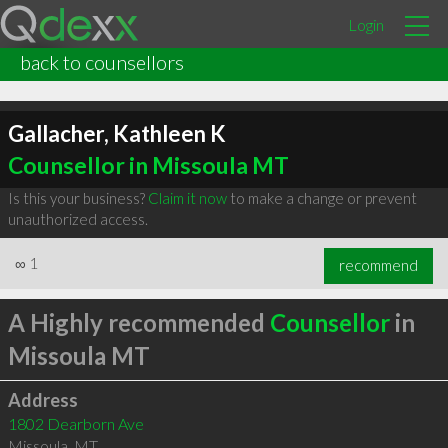
Login
back to counsellors
Gallacher, Kathleen K
Counsellor in Missoula MT
Is this your business?
Claim it now
to make a change or prevent
unauthorized access.
∞
1
recommend
A Highly recommended
Counsellor
in
Missoula MT
Address
1802 Dearborn Ave
Missoula
,
MT