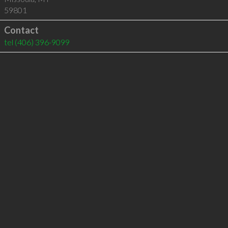
59801
Contact
tel
(406) 396-9099