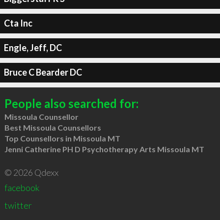
Cta Inc
Engle, Jeff, DC
Bruce C Bearder DC
People also searched for:
Missoula Counsellor
Best Missoula Counsellors
Top Counsellors in Missoula MT
Jenni Catherine PH D Psychotherapy Arts Missoula MT
© 2026 Qdexx
facebook
twitter