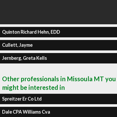
Quinton Richard Hehn, EDD
Cullett, Jayme
Jernberg, Greta Kells
Other professionals in Missoula MT you
might be interested in
Spreitzer Er Co Ltd
Dale CPA Williams Cva