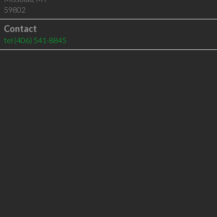
59802
Contact
tel
(406) 541-8845