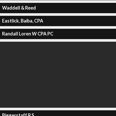
Waddell & Reed
Eastlick, Baiba, CPA
Randall Loren W CPA PC
Biggerstaff R S