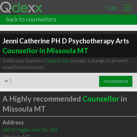
Login
back to counsellors
Jenni Catherine PH D Psychotherapy Arts
Counsellor in Missoula MT
Is this your business?
Claim it now
to make a change or prevent
unauthorized access.
∞
2
recommend
A Highly recommended
Counsellor
in
Missoula MT
Address
500 N Higgins Ave Ste 109
Missoula
,
MT