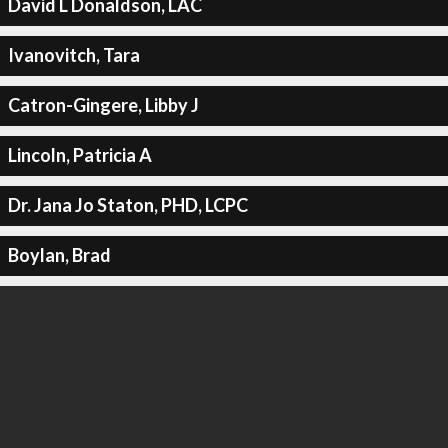
David L Donaldson, LAC
Ivanovitch, Tara
Catron-Gingere, Libby J
Lincoln, Patricia A
Dr. Jana Jo Staton, PHD, LCPC
Boylan, Brad