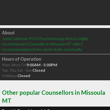
Click to load
About
Jenni Catherine PH D Psychotherapy Arts is a highly 
recommended Counsellor in Missoula MT  with 2 
recommendations from clients in the community
Hours of Operation
Mon, Wed, Fri
9:00AM - 5:00PM
Tue, Thu, Sat - Sun
Closed
Holidays
Closed
Other popular Counsellors in Missoula
MT