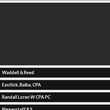
Waddell & Reed
Eastlick, Baiba, CPA
Randall Loren W CPA PC
Biggerstaff R S