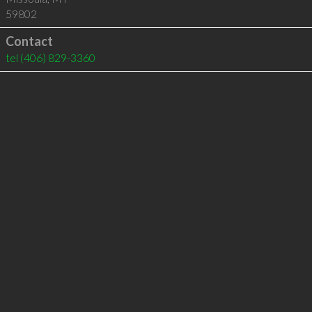
59802
Contact
tel
(406) 829-3360