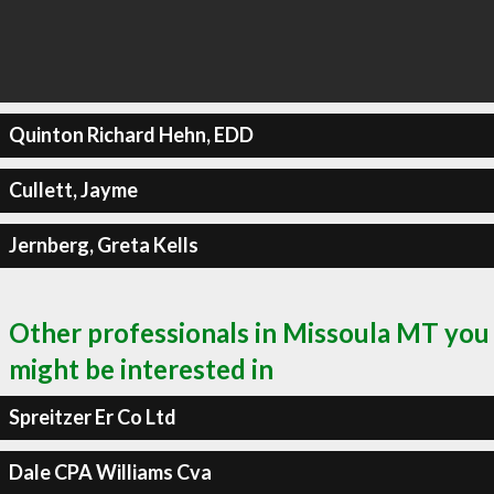
Quinton Richard Hehn, EDD
Cullett, Jayme
Jernberg, Greta Kells
Other professionals in Missoula MT you
might be interested in
Spreitzer Er Co Ltd
Dale CPA Williams Cva