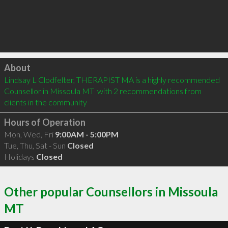
Click to load
About
Lindsay L Clodfelter, THERAPIST MA is a highly recommended 
Counsellor in Missoula MT  with 2 recommendations from 
clients in the community
Hours of Operation
Mon, Wed, Fri
9:00AM - 5:00PM
Tue, Thu, Sat - Sun
Closed
Holidays
Closed
Other popular Counsellors in Missoula
MT