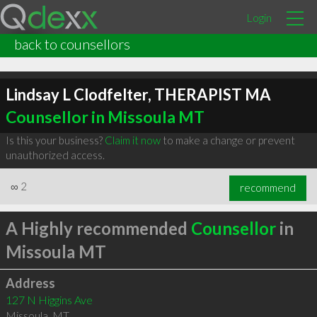
Login
back to counsellors
Lindsay L Clodfelter, THERAPIST MA
Counsellor in Missoula MT
Is this your business?
Claim it now
to make a change or prevent
unauthorized access.
∞
2
recommend
A Highly recommended
Counsellor
in
Missoula MT
Address
127 N Higgins Ave
Missoula
,
MT