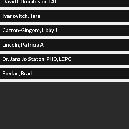
David L Donaldson, LAC
Ivanovitch, Tara
Catron-Gingere, Libby J
Lincoln, Patricia A
Dr. Jana Jo Staton, PHD, LCPC
Boylan, Brad