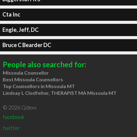
Cta Inc
Engle, Jeff, DC
Bruce C Bearder DC
People also searched for:
Missoula Counsellor
Best Missoula Counsellors
Top Counsellors in Missoula MT
Lindsay L Clodfelter, THERAPIST MA Missoula MT
© 2026 Qdexx
facebook
twitter