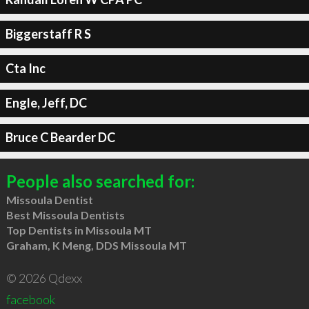
Biggerstaff R S
Cta Inc
Engle, Jeff, DC
Bruce C Bearder DC
People also searched for:
Missoula Dentist
Best Missoula Dentists
Top Dentists in Missoula MT
Graham, K Meng, DDS Missoula MT
© 2026 Qdexx
facebook