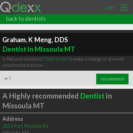
Login
back to dentists
Graham, K Meng, DDS
Dentist in Missoula MT
Is this your business?
Claim it now
to make a change or prevent
unauthorized access.
∞
5
recommend
A Highly recommended
Dentist
in
Missoula MT
Address
2831 Fort Missoula Rd
Missoula
,
MT