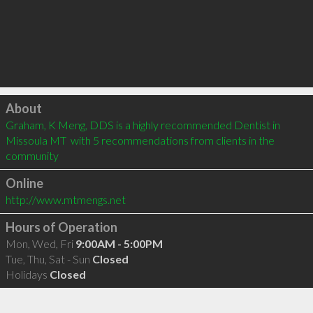
Click to load
About
Graham, K Meng, DDS is a highly recommended Dentist in 
Missoula MT  with 5 recommendations from clients in the 
community
Online
http://www.mtmengs.net
Hours of Operation
Mon, Wed, Fri
9:00AM - 5:00PM
Tue, Thu, Sat - Sun
Closed
Holidays
Closed