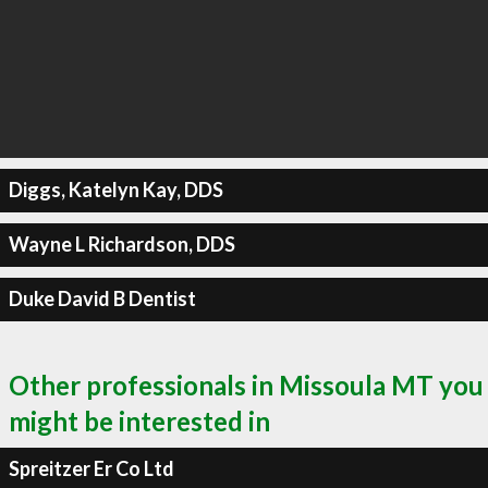
Diggs, Katelyn Kay, DDS
Wayne L Richardson, DDS
Duke David B Dentist
Other professionals in Missoula MT you
might be interested in
Spreitzer Er Co Ltd