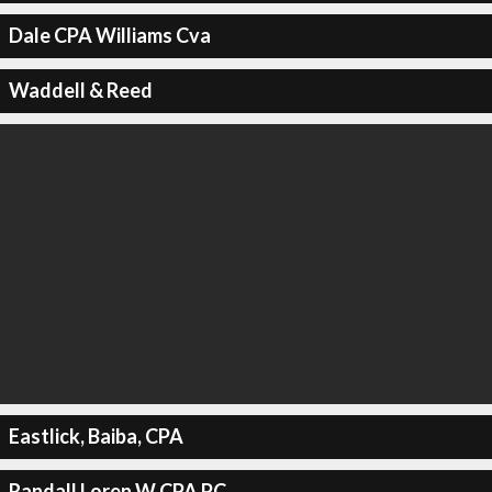
Dale CPA Williams Cva
Waddell & Reed
Eastlick, Baiba, CPA
Randall Loren W CPA PC