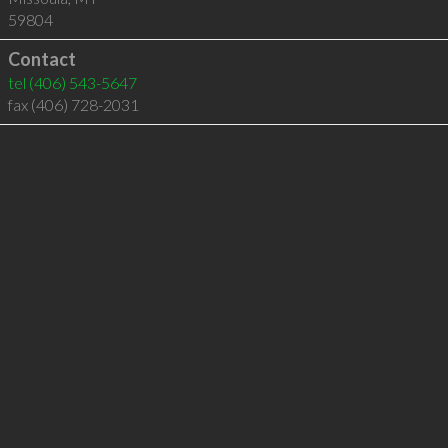
59804
Contact
tel
(406) 543-5647
fax (406) 728-2031