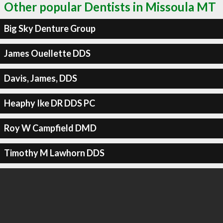
Other popular Dentists in Missoula MT
Big Sky Denture Group
James Ouellette DDS
Davis, James, DDS
Heaphy Ike DR DDS PC
Roy W Campfield DMD
Timothy M Lawhorn DDS