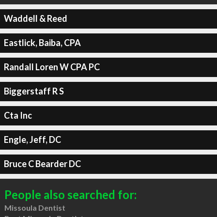
Waddell & Reed
Eastlick, Baiba, CPA
Randall Loren W CPA PC
Biggerstaff R S
Cta Inc
Engle, Jeff, DC
Bruce C Bearder DC
People also searched for:
Missoula Dentist