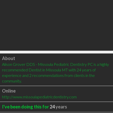
Click to load
About
Alison Grover DDS - Missoula Pediatric Dentistry PC is a highly 
recommended Dentist in Missoula MT with 24 years of 
experience and 2 recommendations from clients in the 
community.
Online
http://www.missoulapediatricdentistry.com
I've been doing this for
24
years