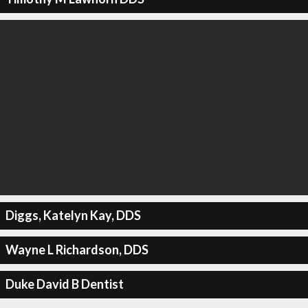
Diggs, Katelyn Kay, DDS
Wayne L Richardson, DDS
Duke David B Dentist