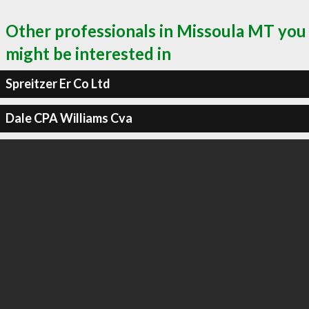
Other professionals in Missoula MT you
might be interested in
Spreitzer Er Co Ltd
Dale CPA Williams Cva