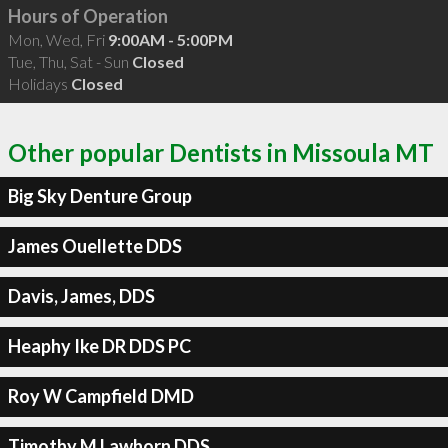
Hours of Operation
Mon, Wed, Fri
9:00AM - 5:00PM
Tue, Thu, Sat - Sun
Closed
Holidays
Closed
Other popular Dentists in Missoula MT
Big Sky Denture Group
James Ouellette DDS
Davis, James, DDS
Heaphy Ike DR DDS PC
Roy W Campfield DMD
Timothy M Lawhorn DDS