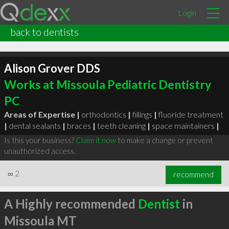
Login
back to dentists
Alison Grover DDS
Works at Missoula Pediatric Dentistry
PC
Areas of Expertise |
orthodontics
|
fillings
|
fluoride treatment
|
dental sealants
|
braces
|
teeth cleaning
|
space maintainers
|
Is this your business?
Claim it now
to make a change or prevent
unauthorized access.
∞
2
recommend
A Highly recommended
Dentist
in
Missoula MT