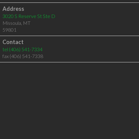
Address
3020 S Reserve St Ste D
Missoula
,
MT
59801
Contact
tel
(406) 541-7334
fax (406) 541-7338