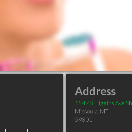
Address
1547 S Higgins Ave St
Missoula
,
MT
59801