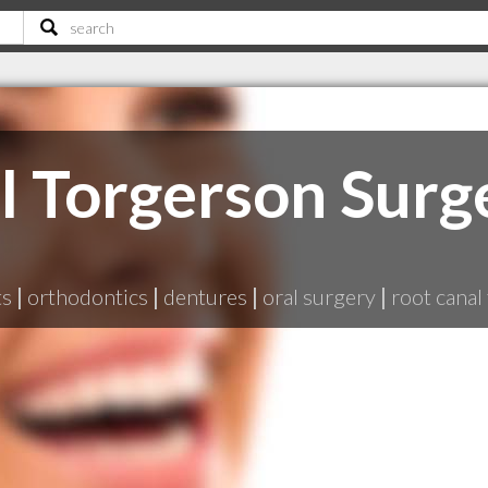
l Torgerson Surg
ts
|
orthodontics
|
dentures
|
oral surgery
|
root canal