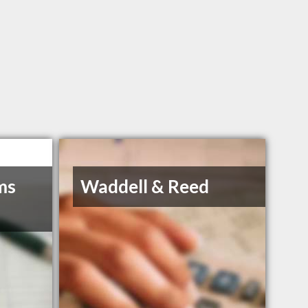
ms
Waddell & Reed