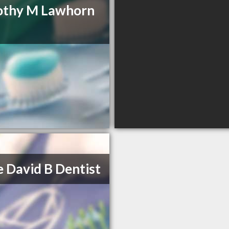
othy M Lawhorn
 David B Dentist