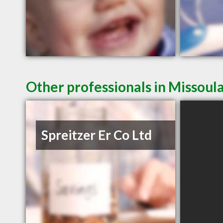
Other professionals in Missoul
Spreitzer Er Co Ltd