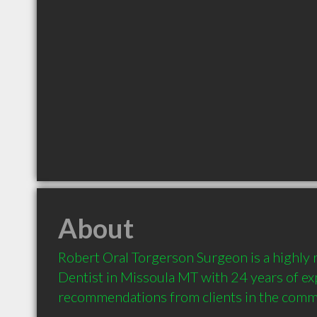
About
Robert Oral Torgerson Surgeon is a highl
Dentist in Missoula MT with 24 years of ex
recommendations from clients in the comm