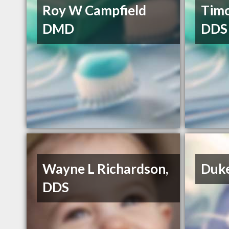
Roy W Campfield
Tim
DMD
DDS
Wayne L Richardson,
Duke
DDS