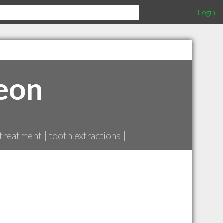
Login
eon
 treatment
|
tooth extractions
|