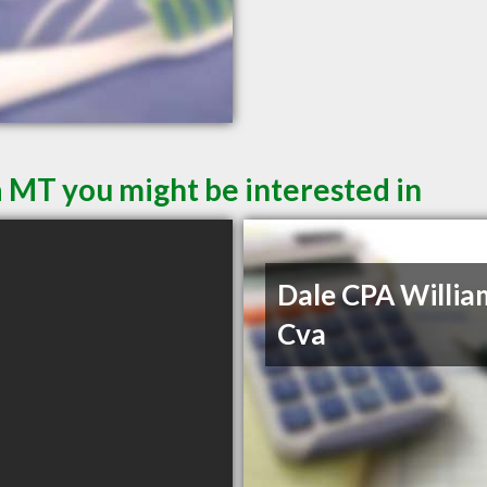
a MT you might be interested in
Dale CPA Willia
Cva