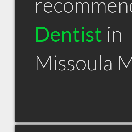
recommen
Dentist
in
Missoula 