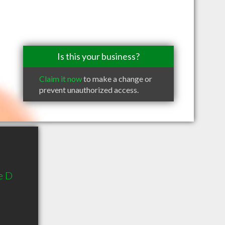
Is this your business?
Claim it now
to make a change or
prevent unauthorized access.
e D