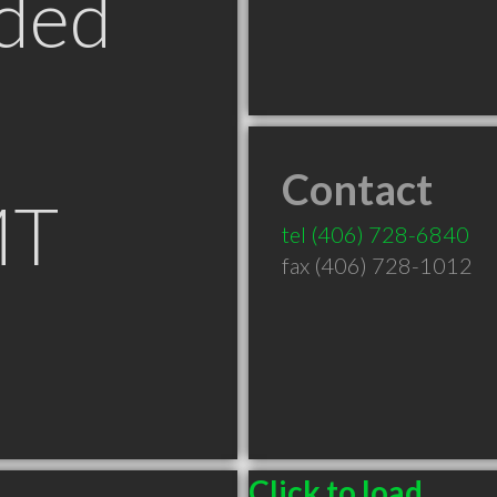
ded
Contact
MT
tel
(406) 728-6840
fax (406) 728-1012
Click to load