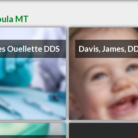
soula MT
s Ouellette DDS
Davis, James, D