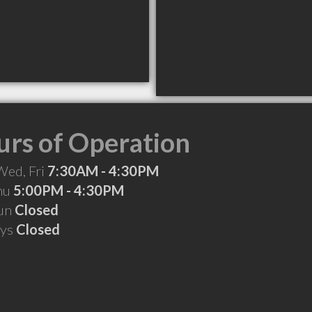
rs of Operation
Wed, Fri
7:30AM - 4:30PM
Thu
5:00PM - 4:30PM
Sun
Closed
ays
Closed