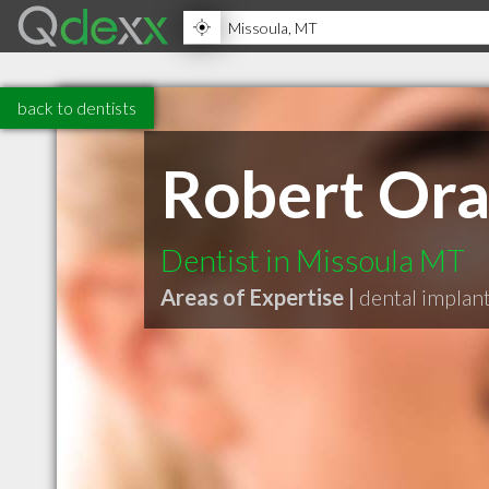
back to dentists
Robert Ora
Dentist in Missoula MT
Areas of Expertise |
dental implan