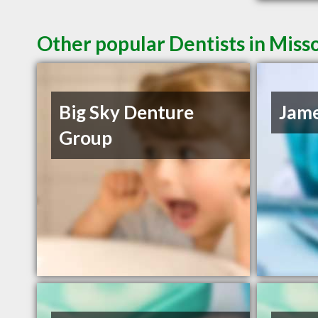
Other popular Dentists in Mis
Big Sky Denture
Jame
Group