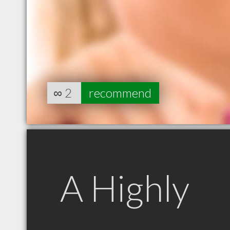
∞
2
recommend
A Highly