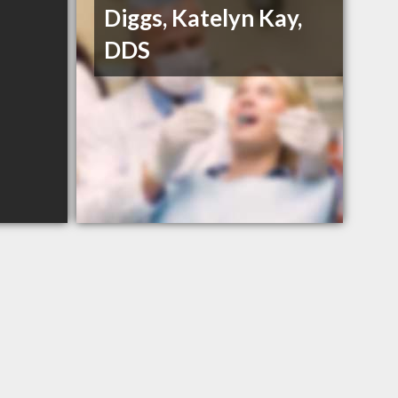
Diggs, Katelyn Kay,
DDS