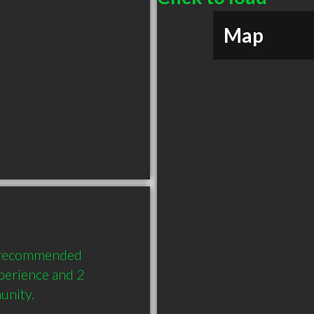
Map
y recommended 
perience and 2 
unity.