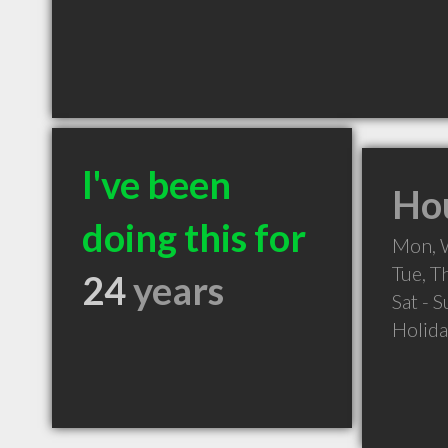
I've been
Hou
doing this for
Mon, 
Tue, 
24
years
Sat - 
Holid