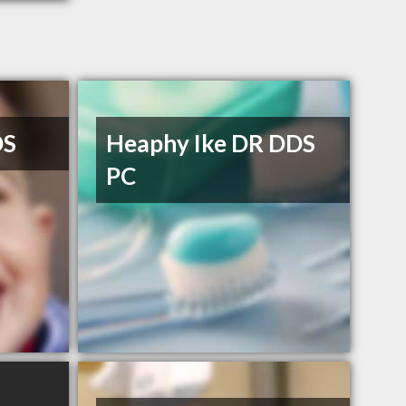
DS
Heaphy Ike DR DDS
PC