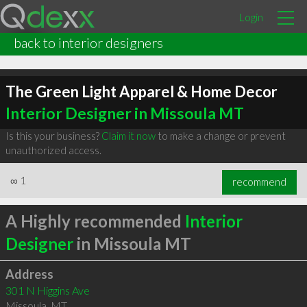
Login
back to interior designers
The Green Light Apparel & Home Decor
Interior Designer in Missoula MT
Is this your business?
Claim it now
to make a change or prevent
unauthorized access.
∞
1
recommend
A Highly recommended
Interior
Designer
in Missoula MT
Address
301 N Higgins Ave
Missoula
,
MT