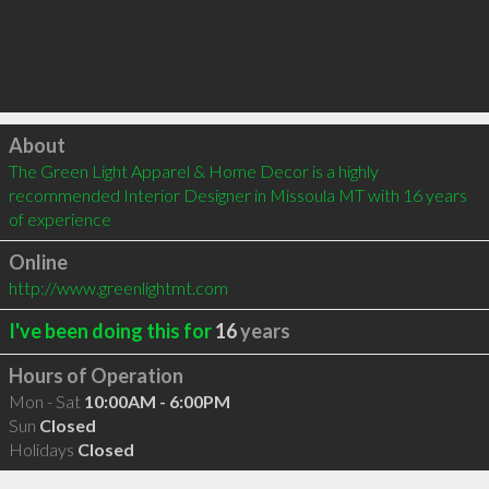
Click to load
About
The Green Light Apparel & Home Decor is a highly 
recommended Interior Designer in Missoula MT with 16 years 
of experience
Online
http://www.greenlightmt.com
I've been doing this for
16
years
Hours of Operation
Mon - Sat
10:00AM - 6:00PM
Sun
Closed
Holidays
Closed