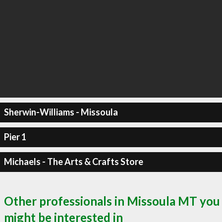
Sherwin-Williams - Missoula
Pier 1
Michaels - The Arts & Crafts Store
Other professionals in Missoula MT you
might be interested in