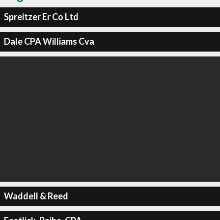
Spreitzer Er Co Ltd
Dale CPA Williams Cva
Waddell & Reed