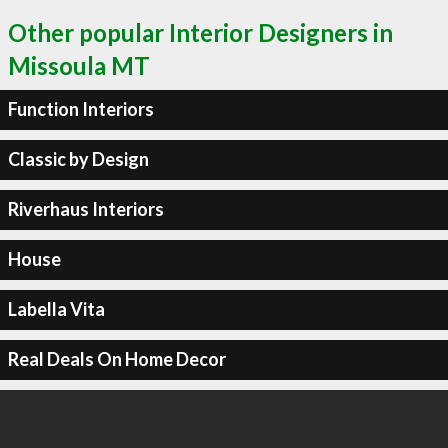
Other popular Interior Designers in
Missoula MT
Function Interiors
Classic by Design
Riverhaus Interiors
House
Labella Vita
Real Deals On Home Decor