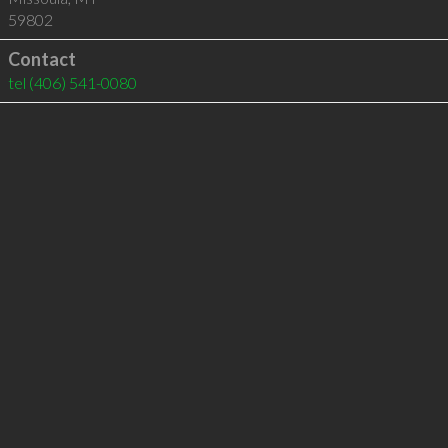
59802
Contact
tel
(406) 541-0080