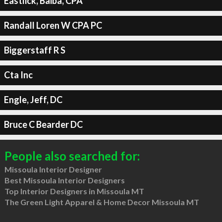
Eastlick, Baiba, CPA
Randall Loren W CPA PC
Biggerstaff R S
Cta Inc
Engle, Jeff, DC
Bruce C Bearder DC
People also searched for:
Missoula Interior Designer
Best Missoula Interior Designers
Top Interior Designers in Missoula MT
The Green Light Apparel & Home Decor Missoula MT