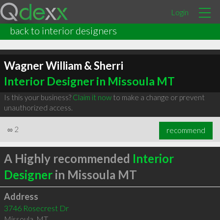
Login
back to interior designers
Wagner William & Sherri
Interior Designer in Missoula MT
Is this your business?
Claim it now
to make a change or prevent
unauthorized access.
∞
2
recommend
A Highly recommended
Interior
Designer
in Missoula MT
Address
3746 Rosecrest Dr
Missoula
,
MT