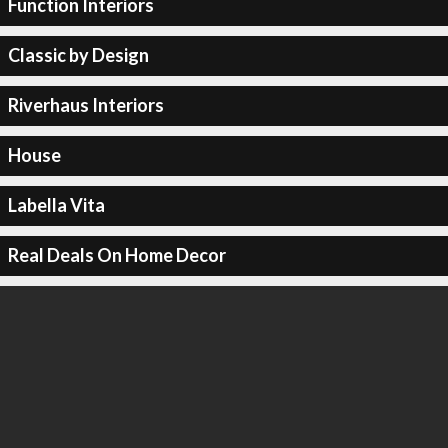
Function Interiors
Classic by Design
Riverhaus Interiors
House
Labella Vita
Real Deals On Home Decor