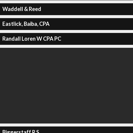
Waddell & Reed
Eastlick, Baiba, CPA
Randall Loren W CPA PC
Biggerstaff R S