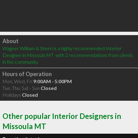
Click to load
About
Wagner William & Sherri is a highly recommended Interior 
Designer in Missoula MT  with 2 recommendations from clients 
in the community
Hours of Operation
Mon, Wed, Fri
9:00AM - 5:00PM
Tue, Thu, Sat - Sun
Closed
Holidays
Closed
Other popular Interior Designers in
Missoula MT