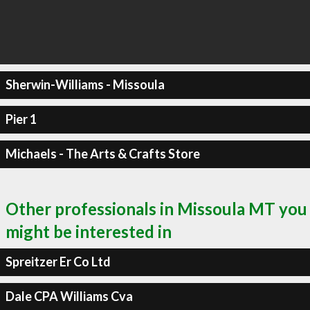
Sherwin-Williams - Missoula
Pier 1
Michaels - The Arts & Crafts Store
Other professionals in Missoula MT you
might be interested in
Spreitzer Er Co Ltd
Dale CPA Williams Cva