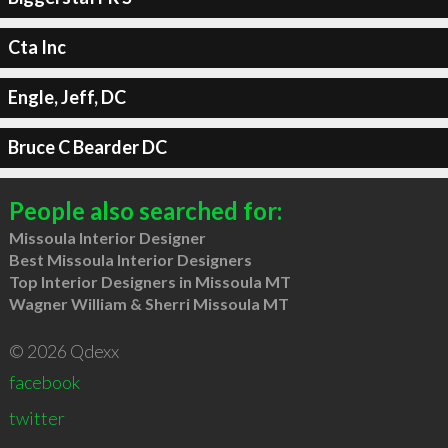
Cta Inc
Engle, Jeff, DC
Bruce C Bearder DC
People also searched for:
Missoula Interior Designer
Best Missoula Interior Designers
Top Interior Designers in Missoula MT
Wagner William & Sherri Missoula MT
© 2026 Qdexx
facebook
twitter