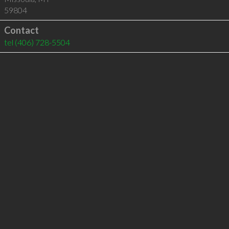
59804
Contact
tel
(406) 728-5504