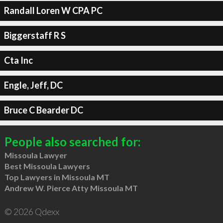
Randall Loren W CPA PC
Biggerstaff R S
Cta Inc
Engle, Jeff, DC
Bruce C Bearder DC
People also searched for:
Missoula Lawyer
Best Missoula Lawyers
Top Lawyers in Missoula MT
Andrew W. Pierce Atty Missoula MT
© 2026 Qdexx