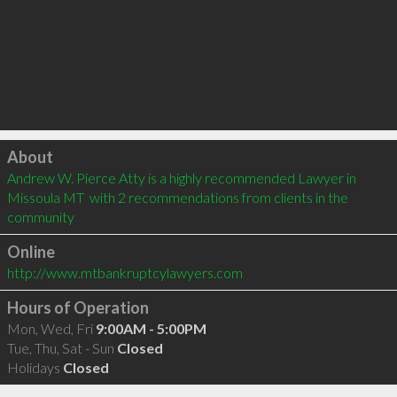
Click to load
About
Andrew W. Pierce Atty is a highly recommended Lawyer in 
Missoula MT  with 2 recommendations from clients in the 
community
Online
http://www.mtbankruptcylawyers.com
Hours of Operation
Mon, Wed, Fri
9:00AM - 5:00PM
Tue, Thu, Sat - Sun
Closed
Holidays
Closed