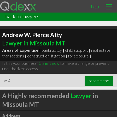
Login
back to lawyers
Andrew W. Pierce Atty
Lawyer in Missoula MT
Areas of Expertise |
bankruptcy
|
child support
|
real estate
transactions
|
construction litigation
|
foreclosure
|
Is this your business?
Claim it now
to make a change or prevent
unauthorized access.
∞
2
recommend
A Highly recommended
Lawyer
in
Missoula MT
Address