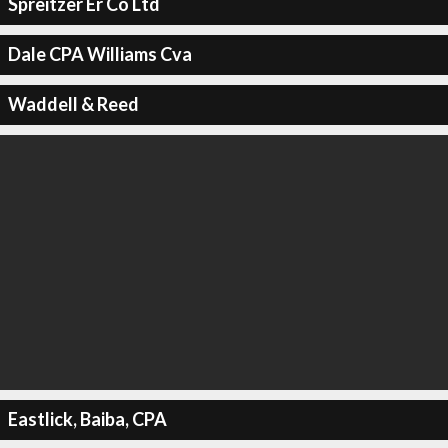
Spreitzer Er Co Ltd
Dale CPA Williams Cva
Waddell & Reed
Eastlick, Baiba, CPA