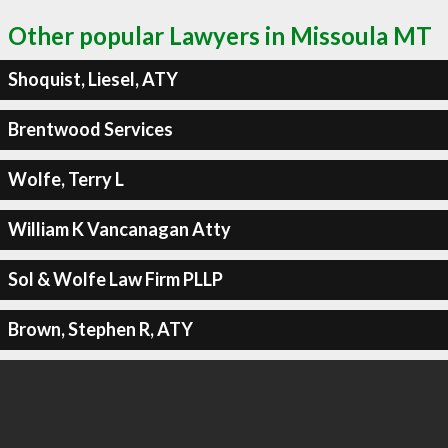
Other popular Lawyers in Missoula MT
Shoquist, Liesel, ATY
Brentwood Services
Wolfe, Terry L
William K Vancanagan Atty
Sol & Wolfe Law Firm PLLP
Brown, Stephen R, ATY