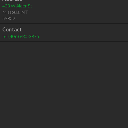
433 W Alder St
Missoula
,
MT
59802
Contact
tel
(406) 830-3875