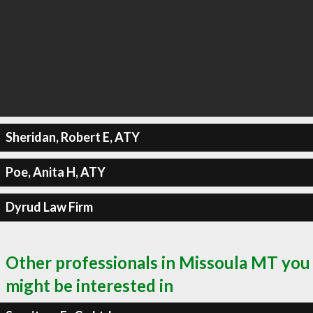
Sheridan, Robert E, ATY
Poe, Anita H, ATY
Dyrud Law Firm
Other professionals in Missoula MT you
might be interested in