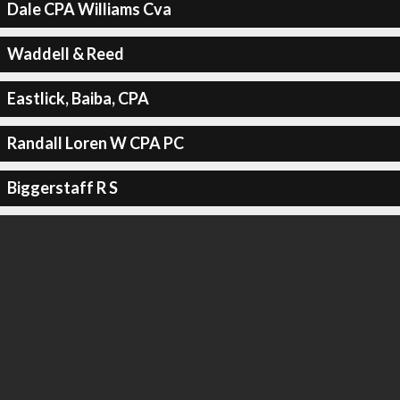
Dale CPA Williams Cva
Waddell & Reed
Eastlick, Baiba, CPA
Randall Loren W CPA PC
Biggerstaff R S