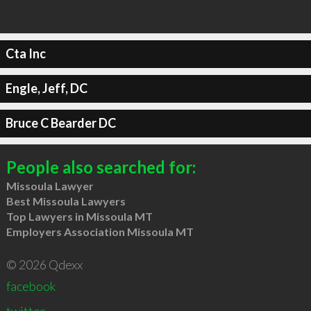
Cta Inc
Engle, Jeff, DC
Bruce C Bearder DC
People also searched for:
Missoula Lawyer
Best Missoula Lawyers
Top Lawyers in Missoula MT
Employers Association Missoula MT
© 2026 Qdexx
facebook
twitter