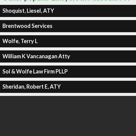
Shoquist, Liesel, ATY
Brentwood Services
Wolfe, Terry L
William K Vancanagan Atty
Sol & Wolfe Law Firm PLLP
Sheridan, Robert E, ATY