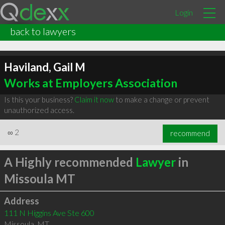
Login
back to lawyers
Haviland, Gail M
Works at Employers Association
Is this your business?
Claim it now
to make a change or prevent
unauthorized access.
∞
2
recommend
A Highly recommended
Lawyer
in
Missoula MT
Address
111 N Higgins Ave Ste 600
Missoula
,
MT