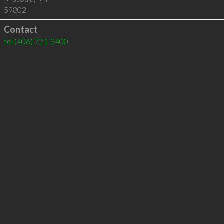
59802
Contact
tel
(406) 721-3400