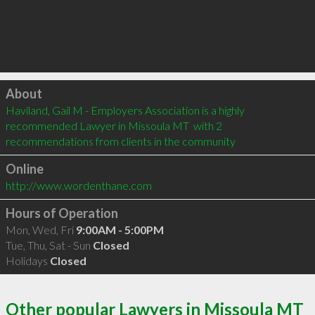
Click to load
About
Haviland, Gail M - Employers Association is a highly 
recommended Lawyer in Missoula MT  with 2 
recommendations from clients in the community
Online
http://www.wordenthane.com
Hours of Operation
Mon, Wed, Fri
9:00AM - 5:00PM
Tue, Thu, Sat - Sun
Closed
Holidays
Closed
Other popular Lawyers in Missoula MT