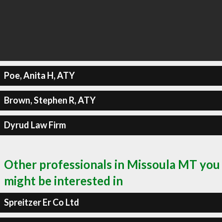
Poe, Anita H, ATY
Brown, Stephen R, ATY
Dyrud Law Firm
Other professionals in Missoula MT you
might be interested in
Spreitzer Er Co Ltd