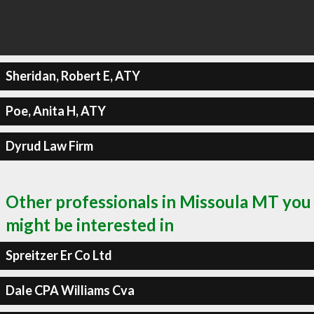
Sheridan, Robert E, ATY
Poe, Anita H, ATY
Dyrud Law Firm
Other professionals in Missoula MT you
might be interested in
Spreitzer Er Co Ltd
Dale CPA Williams Cva