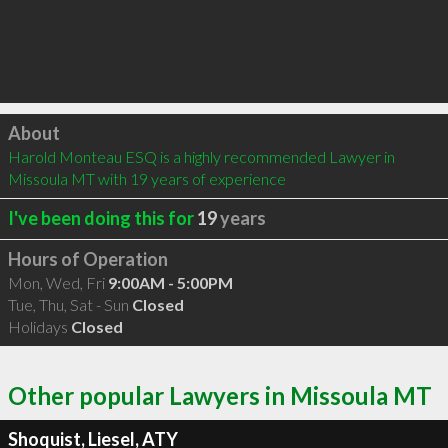
Click to load
About
Harold Monteau ESQ is a highly recommended Lawyer in 
Missoula MT with 19 years of experience
I've been doing this for
19
years
Hours of Operation
Mon, Wed, Fri
9:00AM - 5:00PM
Tue, Thu, Sat - Sun
Closed
Holidays
Closed
Other popular Lawyers in Missoula MT
Shoquist, Liesel, ATY