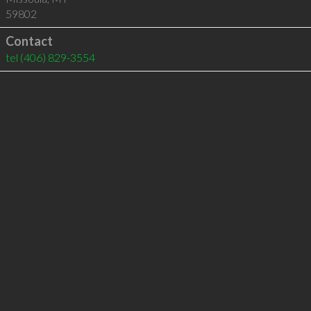
59802
Contact
tel
(406) 829-3554