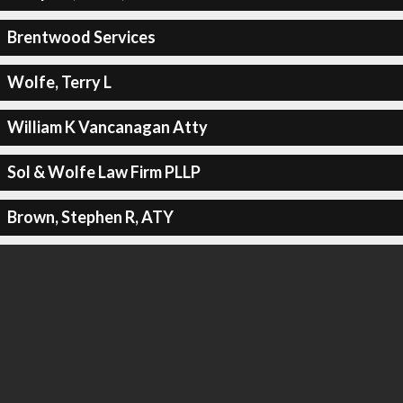
Brentwood Services
Wolfe, Terry L
William K Vancanagan Atty
Sol & Wolfe Law Firm PLLP
Brown, Stephen R, ATY