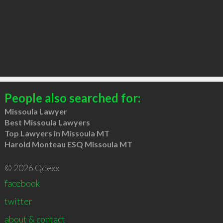
People also searched for:
Missoula Lawyer
Best Missoula Lawyers
Top Lawyers in Missoula MT
Harold Monteau ESQ Missoula MT
© 2026 Qdexx
facebook
twitter
about & contact