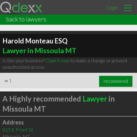
Login
back to lawyers
Harold Monteau ESQ
Lawyer in Missoula MT
Is this your business?
Claim it now
to make a change or prevent
unauthorized access.
∞
1
recommend
A Highly recommended
Lawyer
in
Missoula MT
Address
815 E Front St
Missoula
,
MT