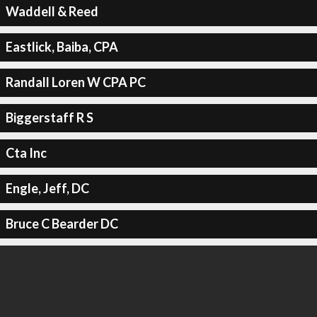
Waddell & Reed
Eastlick, Baiba, CPA
Randall Loren W CPA PC
Biggerstaff R S
Cta Inc
Engle, Jeff, DC
Bruce C Bearder DC