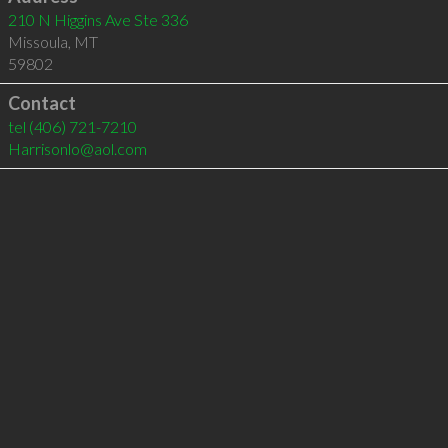
210 N Higgins Ave Ste 336
Missoula
,
MT
59802
Contact
tel
(406) 721-7210
Harrisonlo@aol.com