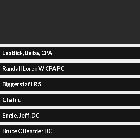
Eastlick, Baiba, CPA
Randall Loren W CPA PC
Biggerstaff R S
Cta Inc
Engle, Jeff, DC
Bruce C Bearder DC