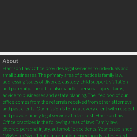
Click to load
About
Harrison Law Office provides legal services to individuals and 
small businesses. The primary area of practice is family law, 
addressing issues of divorce, custody, child support, visitation 
and paternity. The office also handles personal injury claims, 
advice to businesses and estate planning. The lifeblood of our 
office comes from the referrals received from other attorneys 
and past clients. Our mission is to treat every client with respect 
and provide timely legal service at a fair cost. Harrison Law 
Office practices in the following areas of law: Family law, 
divorce, personal injury, automobile accidents. Year established: 
1986 Firm Size: 1 Rate Information: Fixed hourly rates Fixed 