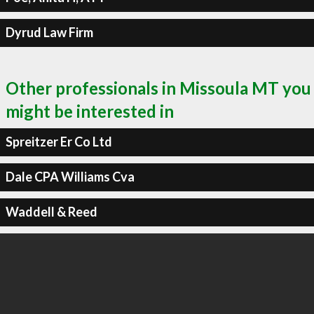
Dyrud Law Firm
Other professionals in Missoula MT you
might be interested in
Spreitzer Er Co Ltd
Dale CPA Williams Cva
Waddell & Reed