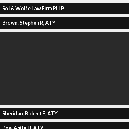
Sol & Wolfe Law Firm PLLP
Brown, Stephen R, ATY
Sheridan, Robert E, ATY
Poe, Anita H, ATY