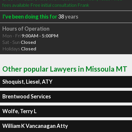
fees available Free initial consultation Frank 
I've been doing this for
38
years
Hours of Operation
Mon - Fri
9:00AM - 5:00PM
Sat - Sun
Closed
Holidays
Closed
Other popular Lawyers in Missoula MT
Shoquist, Liesel, ATY
Brentwood Services
Wolfe, Terry L
William K Vancanagan Atty