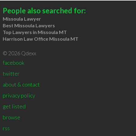
People also searched for:
Missoula Lawyer
Best Missoula Lawyers
Top Lawyers in Missoula MT
Harrison Law Office Missoula MT
© 2026 Qdexx
facebook
twitter
about & contact
privacy policy
get listed
browse
rss