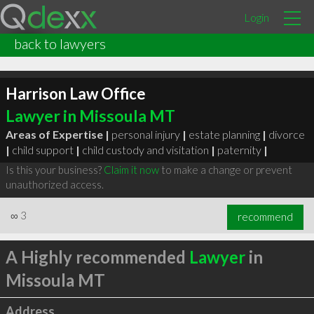
Login
back to lawyers
Harrison Law Office
Lawyer in Missoula MT
Areas of Expertise |
personal injury
|
estate planning
|
divorce
|
child support
|
child custody and visitation
|
paternity
|
Is this your business?
Claim it now
to make a change or prevent
unauthorized access.
∞
3
recommend
A Highly recommended
Lawyer
in
Missoula MT
Address