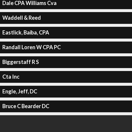
Dale CPA Williams Cva
Waddell & Reed
Eastlick, Baiba, CPA
Randall Loren W CPA PC
Biggerstaff R S
Cta Inc
Engle, Jeff, DC
Bruce C Bearder DC