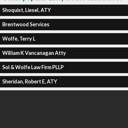
Shoquist, Liesel, ATY
Brentwood Services
Wolfe, Terry L
William K Vancanagan Atty
Sol & Wolfe Law Firm PLLP
Sheridan, Robert E, ATY