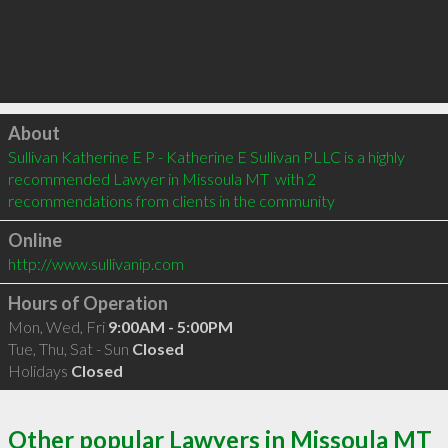
Click to load
About
Sullivan Katherine E P - Katherine E Sullivan PLLC is a highly 
recommended Lawyer in Missoula MT  with 2 
recommendations from clients in the community
Online
http://www.sullivanip.com
Hours of Operation
Mon, Wed, Fri
9:00AM - 5:00PM
Tue, Thu, Sat - Sun
Closed
Holidays
Closed
Other popular Lawyers in Missoula MT