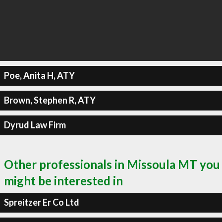
Poe, Anita H, ATY
Brown, Stephen R, ATY
Dyrud Law Firm
Other professionals in Missoula MT you
might be interested in
Spreitzer Er Co Ltd