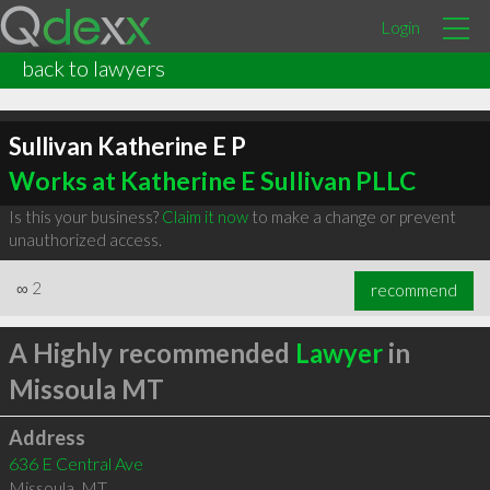
Login
back to lawyers
Sullivan Katherine E P
Works at Katherine E Sullivan PLLC
Is this your business?
Claim it now
to make a change or prevent
unauthorized access.
∞
2
recommend
A Highly recommended
Lawyer
in
Missoula MT
Address
636 E Central Ave
Missoula
,
MT