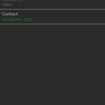
59801
Contact
tel
(406) 493-1654