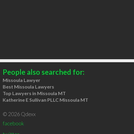
People also searched for:
Missoula Lawyer
Best Missoula Lawyers
Top Lawyers in Missoula MT
Katherine E Sullivan PLLC Missoula MT
© 2026 Qdexx
facebook
twitter